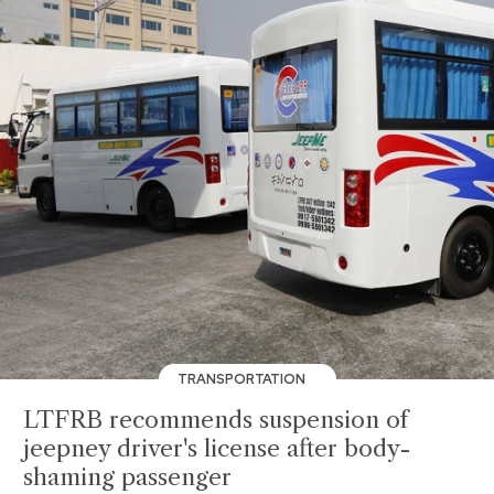
TRANSPORTATION
LTFRB recommends suspension of
jeepney driver's license after body-
shaming passenger