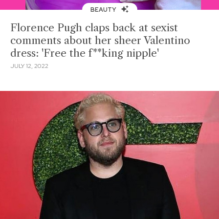
BEAUTY
Florence Pugh claps back at sexist
comments about her sheer Valentino
dress: 'Free the f**king nipple'
JULY 12, 2022