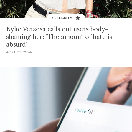
CELEBRITY
Kylie Verzosa calls out users body-
shaming her: 'The amount of hate is
absurd'
APRIL 23, 2024