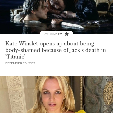
CELEBRITY
Kate Winslet opens up about being
body-shamed because of Jack's death in
'Titanic'
DECEMBER 20, 2022