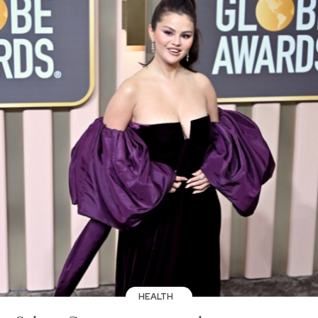
HEALTH