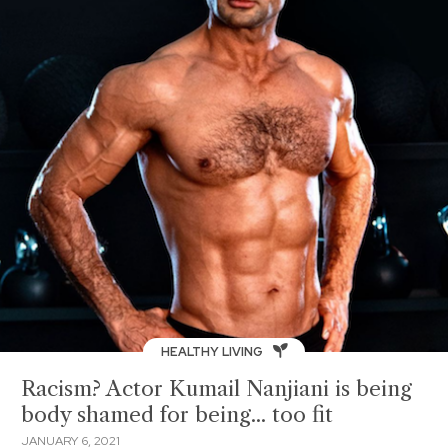
HEALTHY LIVING
Racism? Actor Kumail Nanjiani is being
body shamed for being... too fit
JANUARY 6, 2021