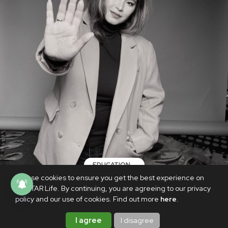
EDUCATION
We use cookies to ensure you get the best experience on
Angel Locsin says DepEd must be 'held
PhilSTAR Life. By continuing, you are agreeing to our privacy
accountable' for body-shaming
policy and our use of cookies. Find out more
here
.
NOVEMBER 16, 2020
I agree
I disagree