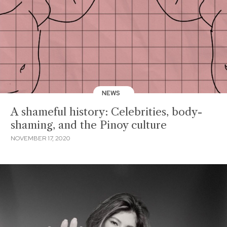
NEWS
A shameful history: Celebrities, body-
shaming, and the Pinoy culture
NOVEMBER 17, 2020