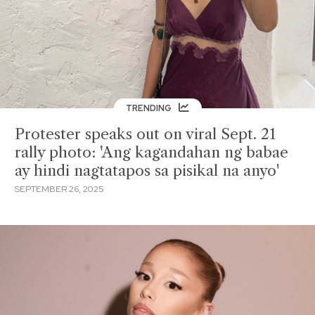
TRENDING
Protester speaks out on viral Sept. 21
rally photo: 'Ang kagandahan ng babae
ay hindi nagtatapos sa pisikal na anyo'
SEPTEMBER 26, 2025