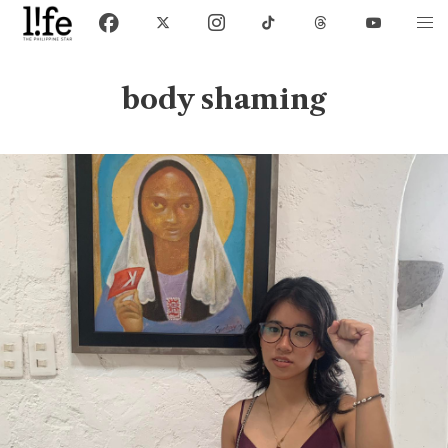
body shaming