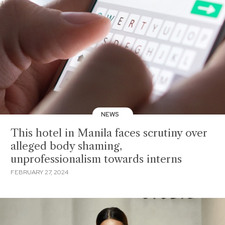
NEWS
This hotel in Manila faces scrutiny over
alleged body shaming,
unprofessionalism towards interns
FEBRUARY 27, 2024