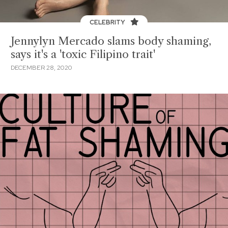
CELEBRITY
Jennylyn Mercado slams body shaming,
says it's a 'toxic Filipino trait'
DECEMBER 28, 2020