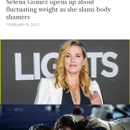
Selena Gomez opens up about
fluctuating weight as she slams body
shamers
FEBRUARY 19, 2023