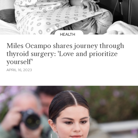
HEALTH
Miles Ocampo shares journey through
thyroid surgery: 'Love and prioritize
yourself'
APRIL 16, 2023