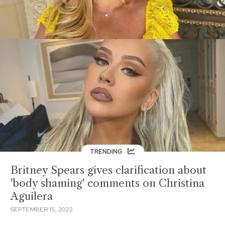
TRENDING
Britney Spears gives clarification about
'body shaming' comments on Christina
Aguilera
SEPTEMBER 15, 2022