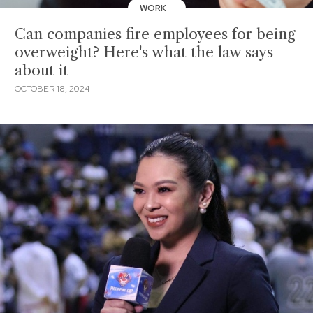
WORK
Can companies fire employees for being
overweight? Here's what the law says
about it
OCTOBER 18, 2024