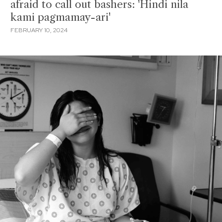
afraid to call out bashers: 'Hindi nila
kami pagmamay-ari'
FEBRUARY 10, 2024