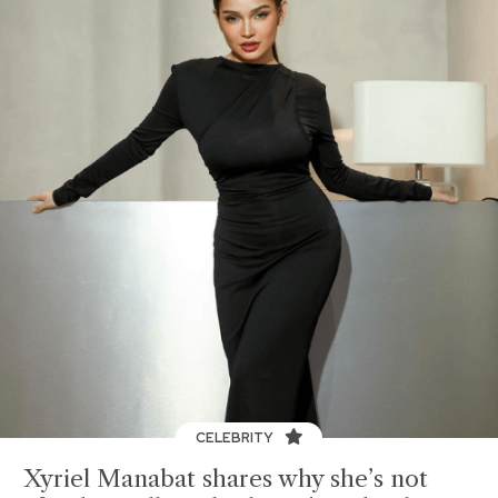
CELEBRITY
Xyriel Manabat shares why she’s not