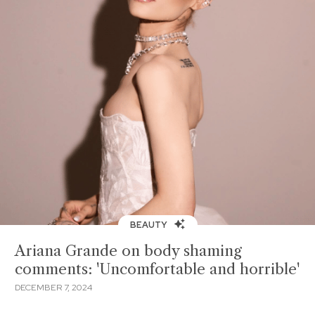
BEAUTY
Ariana Grande on body shaming
comments: 'Uncomfortable and horrible'
DECEMBER 7, 2024