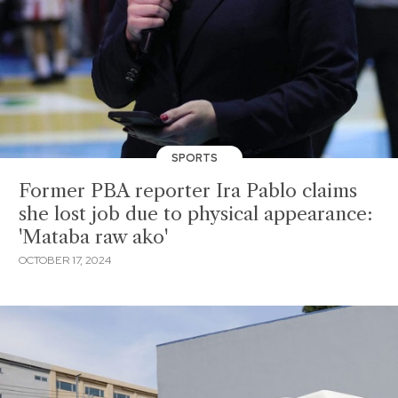
SPORTS
Former PBA reporter Ira Pablo claims
she lost job due to physical appearance:
'Mataba raw ako'
OCTOBER 17, 2024