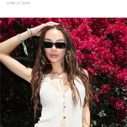
JUNE 27, 2024