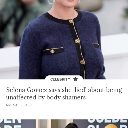
CELEBRITY
Selena Gomez says she 'lied' about being
unaffected by body shamers
MARCH 12, 2023