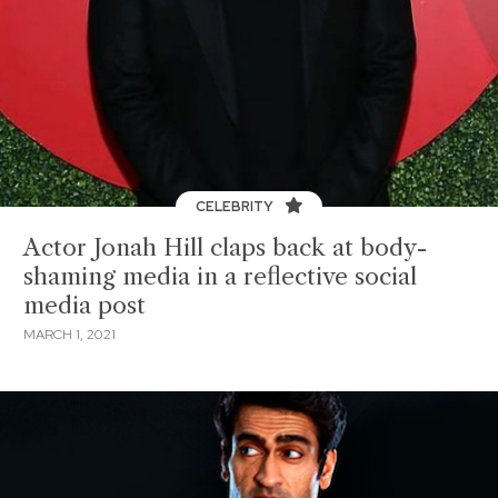
CELEBRITY
Actor Jonah Hill claps back at body-
shaming media in a reflective social
media post
MARCH 1, 2021