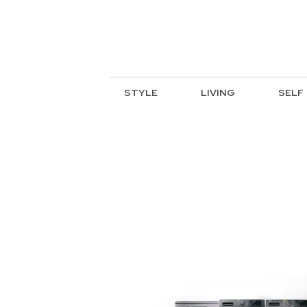
STYLE
LIVING
SELF