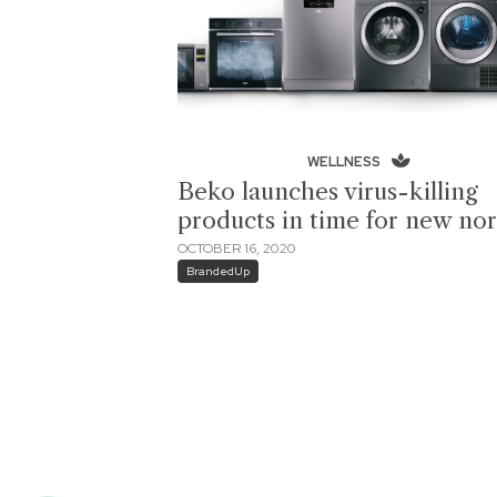
WELLNESS
Beko launches virus-killing
products in time for new no
OCTOBER 16, 2020
BrandedUp