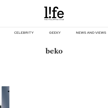
CELEBRITY
GEEKY
NEWS AND VIEWS
beko