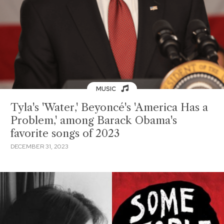
MUSIC
Tyla's 'Water,' Beyoncé's 'America Has a
Problem,' among Barack Obama's
favorite songs of 2023
DECEMBER 31, 2023