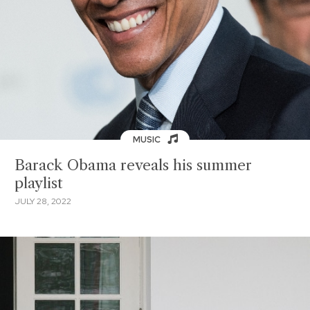
MUSIC
Barack Obama reveals his summer
playlist
JULY 28, 2022