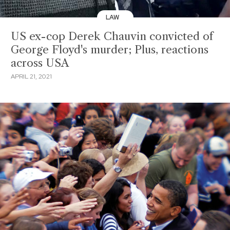
LAW
US ex-cop Derek Chauvin convicted of
George Floyd's murder; Plus, reactions
across USA
APRIL 21, 2021