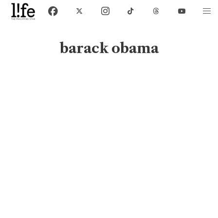
barack obama