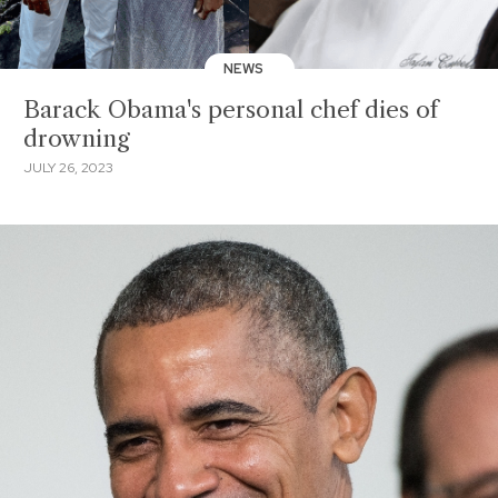
NEWS
Barack Obama's personal chef dies of
drowning
JULY 26, 2023