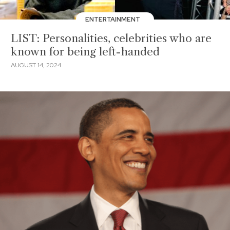
ENTERTAINMENT
LIST: Personalities, celebrities who are
known for being left-handed
AUGUST 14, 2024