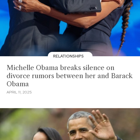
RELATIONSHIPS
Michelle Obama breaks silence on
divorce rumors between her and Barack
Obama
APRIL 11, 2025