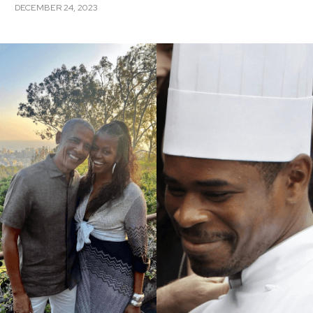
DECEMBER 24, 2023