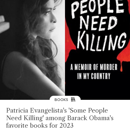
BOOKS
Patricia Evangelista's 'Some People
Need Killing' among Barack Obama's
favorite books for 2023