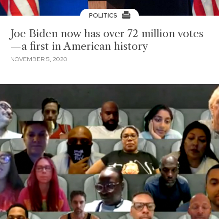
POLITICS
Joe Biden now has over 72 million votes
—a first in American history
NOVEMBER 5, 2020