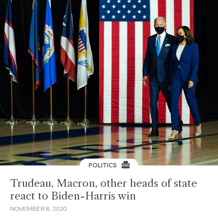
POLITICS
Trudeau, Macron, other heads of state
react to Biden-Harris win
NOVEMBER 8, 2020