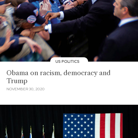
US POLITICS
Obama on racism, democracy and
Trump
NOVEMBER 30, 2020