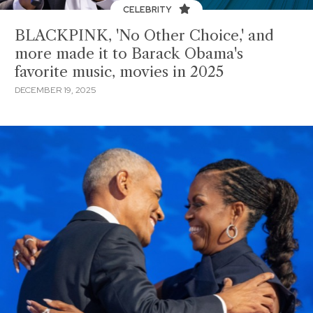
CELEBRITY
BLACKPINK, 'No Other Choice,' and
more made it to Barack Obama's
favorite music, movies in 2025
DECEMBER 19, 2025