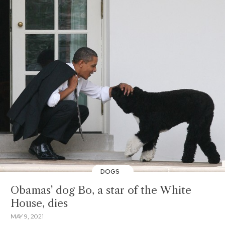
DOGS
Obamas' dog Bo, a star of the White
House, dies
MAY 9, 2021