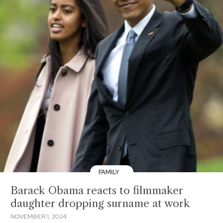
FAMILY
Barack Obama reacts to filmmaker
daughter dropping surname at work
NOVEMBER 1, 2024