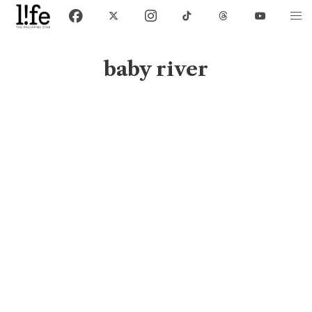
baby river