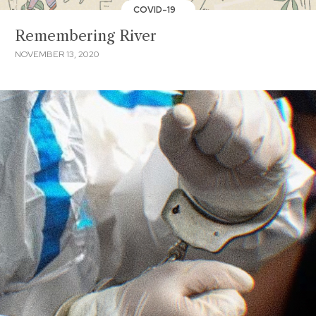
COVID-19
Remembering River
NOVEMBER 13, 2020