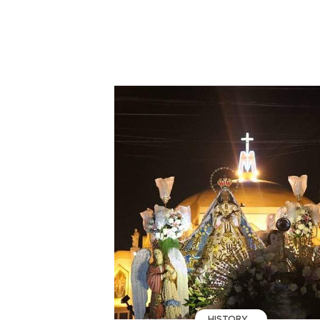
HISTORY