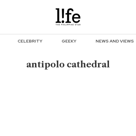
CELEBRITY
GEEKY
NEWS AND VIEWS
antipolo cathedral