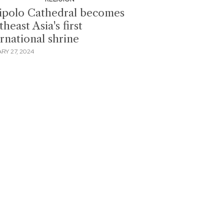
ipolo Cathedral becomes
heast Asia's first
ernational shrine
RY 27, 2024