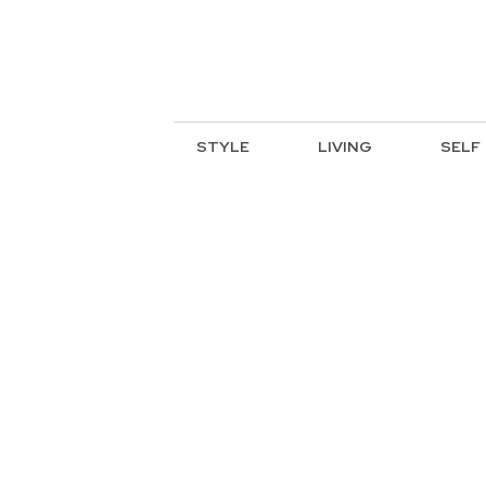
STYLE
LIVING
SELF