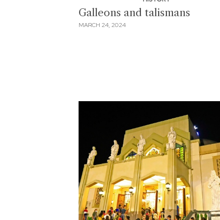
Galleons and talismans
MARCH 24, 2024