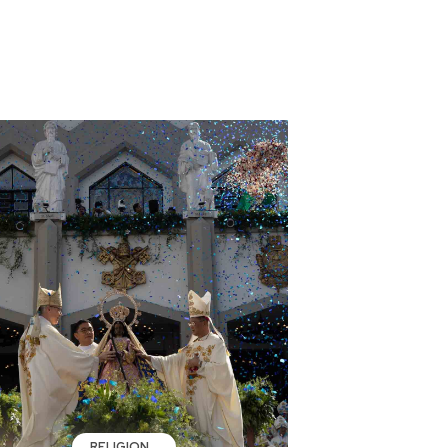
RELIGION