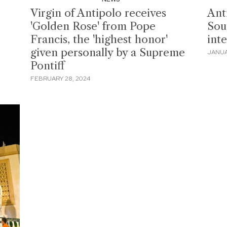
Virgin of Antipolo receives
Ant
'Golden Rose' from Pope
Sout
Francis, the 'highest honor'
int
given personally by a Supreme
JANUA
Pontiff
FEBRUARY 28, 2024