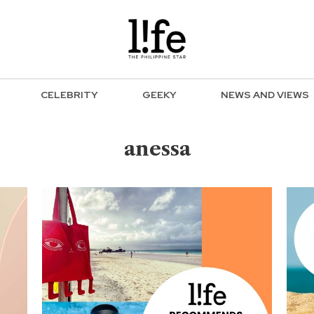
CELEBRITY
GEEKY
NEWS AND VIEWS
anessa