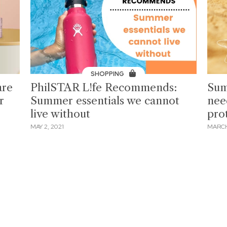
SHOPPING
are
PhilSTAR L!fe Recommends:
Sum
r
Summer essentials we cannot
nee
live without
pro
MAY 2, 2021
MARCH 