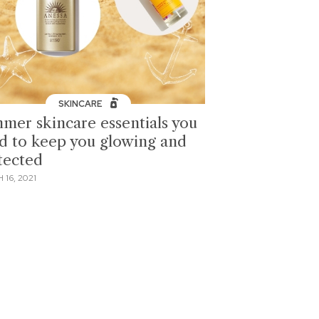
SKINCARE
mer skincare essentials you
d to keep you glowing and
tected
16, 2021