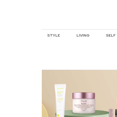
STYLE
LIVING
SELF