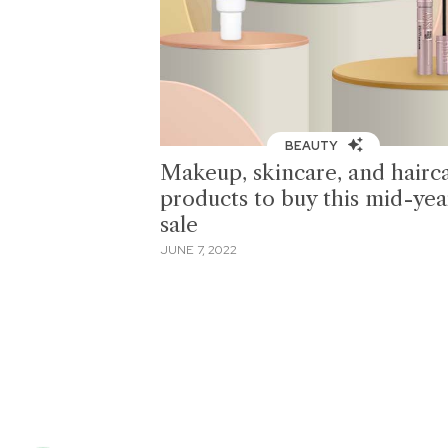
BEAUTY
Makeup, skincare, and hairc
products to buy this mid-yea
sale
JUNE 7, 2022