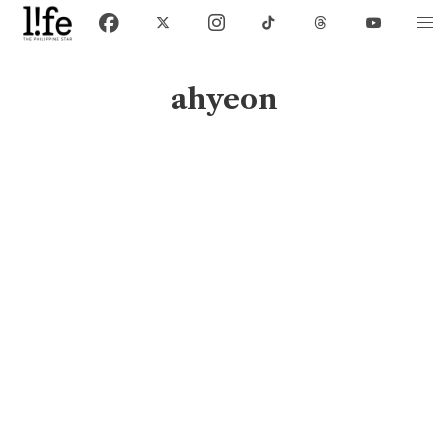
ahyeon