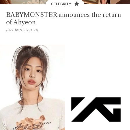
CELEBRITY
BABYMONSTER announces the return
of Ahyeon
JANUARY 26, 2024