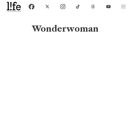
Wonderwoman