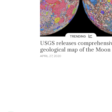
TRENDING
USGS releases comprehensi
geological map of the Moon
APRIL 27, 2020