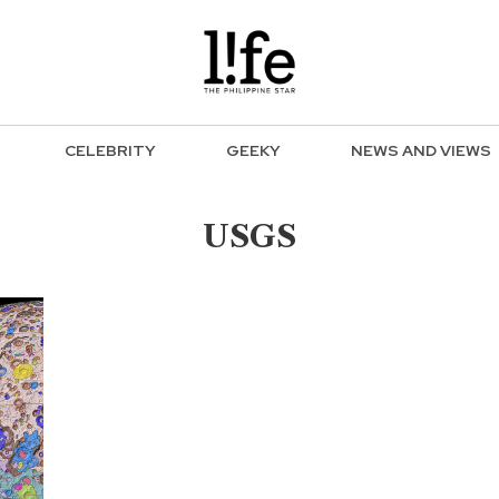
CELEBRITY
GEEKY
NEWS AND VIEWS
USGS