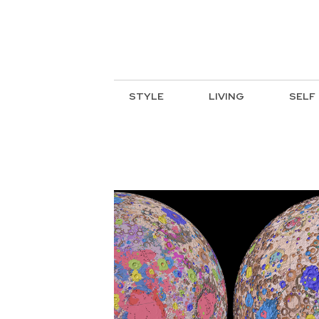
STYLE
LIVING
SELF