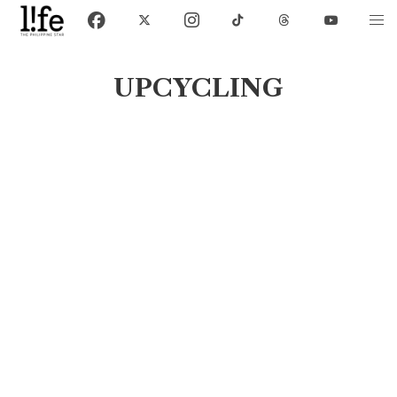
UPCYCLING