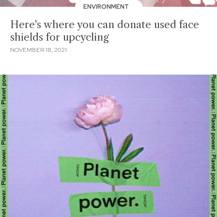
ENVIRONMENT
Here's where you can donate used face
shields for upcycling
NOVEMBER 18, 2021