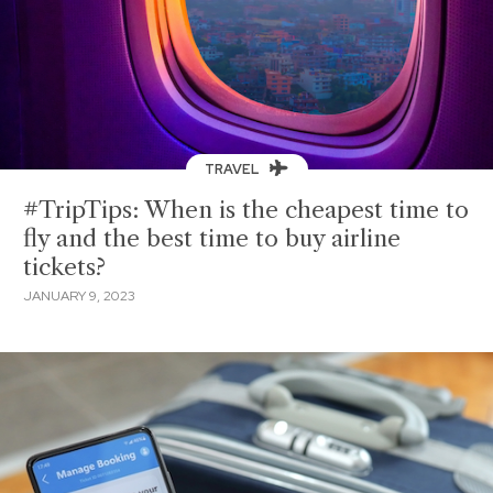
TRAVEL
#TripTips: When is the cheapest time to
fly and the best time to buy airline
tickets?
JANUARY 9, 2023