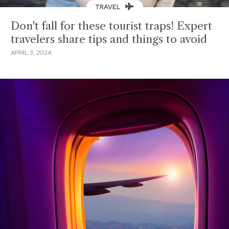
TRAVEL
Don't fall for these tourist traps! Expert
travelers share tips and things to avoid
APRIL 3, 2024