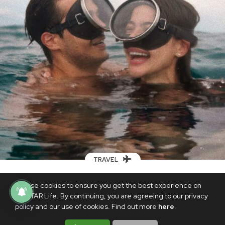
TRAVEL
These travel tips + celebrity throwback
We use cookies to ensure you get the best experience on
snaps will inspire you to plan your first
PhilSTAR Life. By continuing, you are agreeing to our privacy
new normal getaway
policy and our use of cookies. Find out more
here
.
JUNE 24, 2022