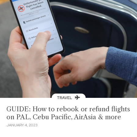
TRAVEL
GUIDE: How to rebook or refund flights
on PAL, Cebu Pacific, AirAsia & more
JANUARY 4, 2023