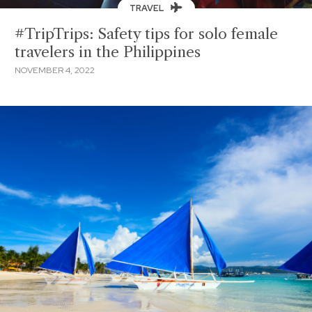
TRAVEL
#TripTrips: Safety tips for solo female
travelers in the Philippines
NOVEMBER 4, 2022