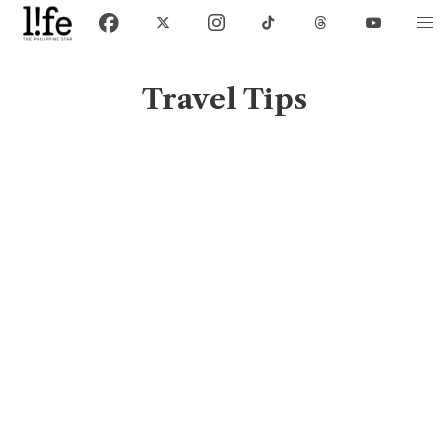
Travel Tips