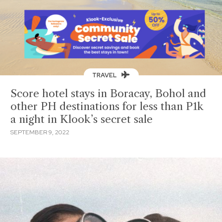
TRAVEL
Score hotel stays in Boracay, Bohol and
other PH destinations for less than P1k
a night in Klook’s secret sale
SEPTEMBER 9, 2022