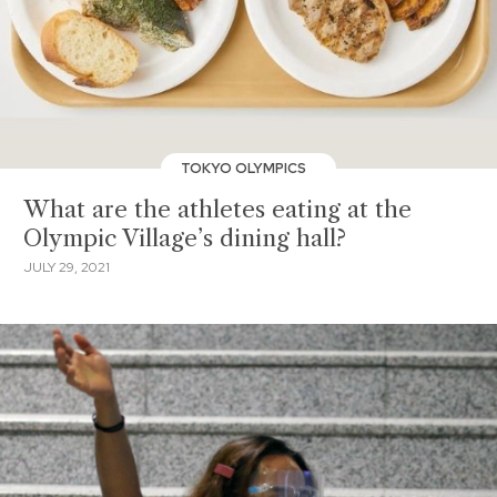
TOKYO OLYMPICS
What are the athletes eating at the
Olympic Village’s dining hall?
JULY 29, 2021