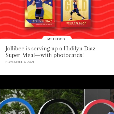
FAST FOOD
Jollibee is serving up a Hidilyn Diaz
Super Meal—with photocards!
NOVEMBER 6, 2021