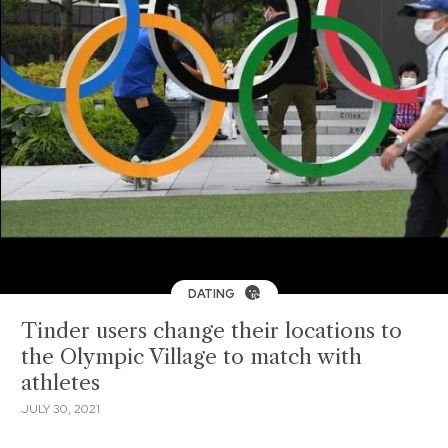
DATING
Tinder users change their locations to
the Olympic Village to match with
athletes
JULY 30, 2021