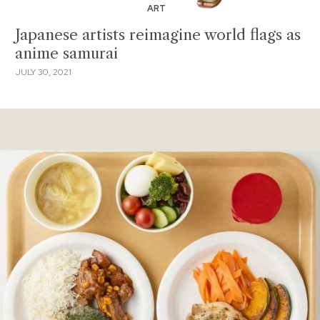
ART
Japanese artists reimagine world flags as
anime samurai
JULY 30, 2021