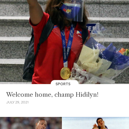
SPORTS
Welcome home, champ Hidilyn!
JULY 29, 2021