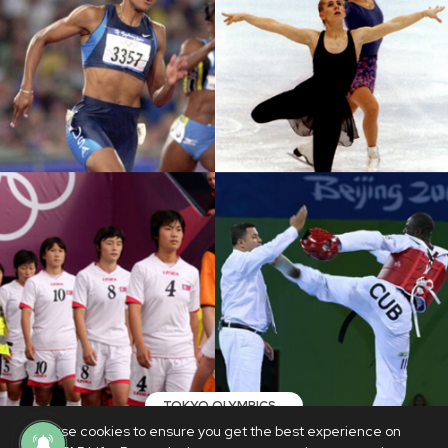
TOKYO OLYMPICS
We use cookies to ensure you get the best experience on
Shocking scandals and controversies