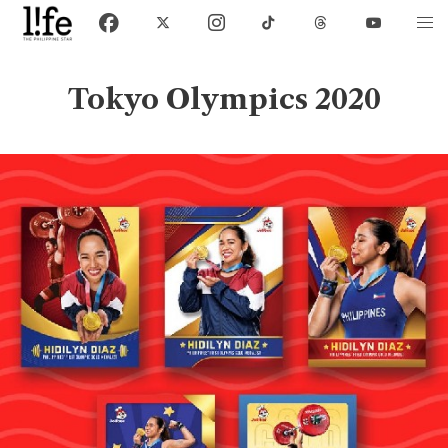
Tokyo Olympics 2020