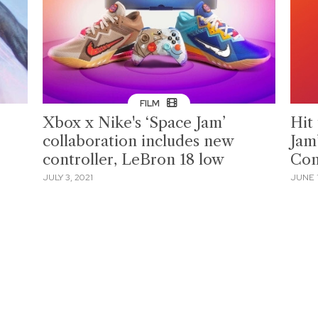
FILM
Xbox x Nike's ‘Space Jam’
Hit
collaboration includes new
Jam
controller, LeBron 18 low
Con
JULY 3, 2021
JUNE 1