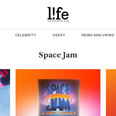
CELEBRITY
GEEKY
NEWS AND VIEWS
Space Jam