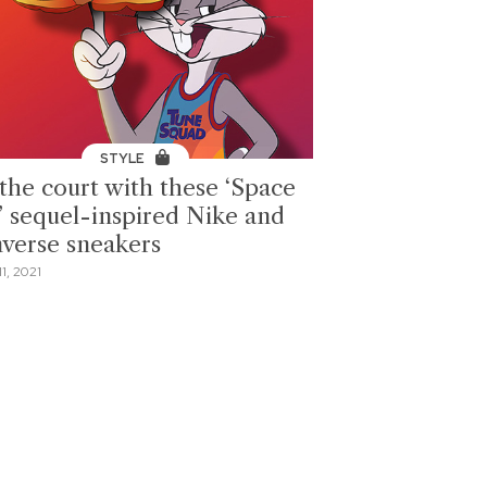
STYLE
 the court with these ‘Space
’ sequel-inspired Nike and
verse sneakers
1, 2021