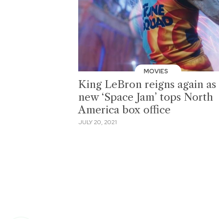
MOVIES
King LeBron reigns again as
new ‘Space Jam’ tops North
America box office
JULY 20, 2021