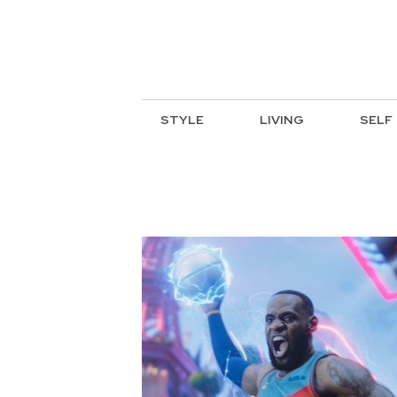
STYLE
LIVING
SELF