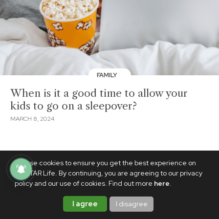
FAMILY
When is it a good time to allow your
kids to go on a sleepover?
MARCH 8, 2024
We use cookies to ensure you get the best experience on
PhilSTAR Life. By continuing, you are agreeing to our privacy
policy and our use of cookies. Find out more
here
.
I agree
I disagree