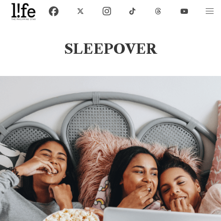
SLEEPOVER