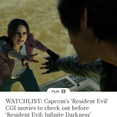
FILM
WATCHLIST: Capcom’s ‘Resident Evil’
CGI movies to check out before
‘Resident Evil: Infinite Darkness’