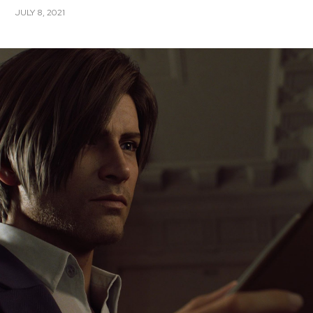
JULY 8, 2021