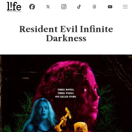
Resident Evil Infinite
Darkness