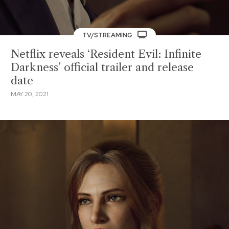
TV/STREAMING
Netflix reveals ‘Resident Evil: Infinite
Darkness’ official trailer and release
date
MAY 20, 2021