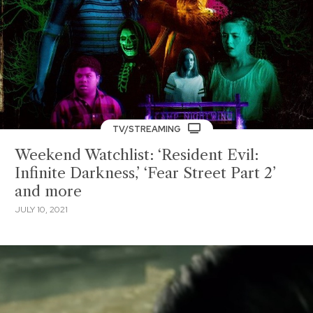
TV/STREAMING
Weekend Watchlist: ‘Resident Evil:
Infinite Darkness,’ ‘Fear Street Part 2’
and more
JULY 10, 2021