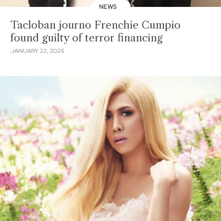
NEWS
Tacloban journo Frenchie Cumpio
found guilty of terror financing
JANUARY 22, 2026