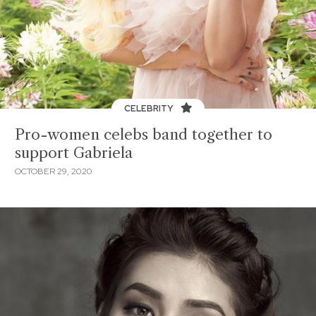
CELEBRITY
Pro-women celebs band together to
support Gabriela
OCTOBER 29, 2020