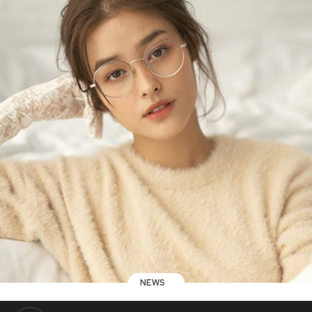
NEWS
AFP Lt. Gen. Parlade warns Liza