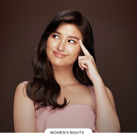
WOMEN'S RIGHTS