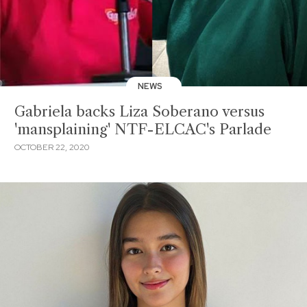
NEWS
Gabriela backs Liza Soberano versus
'mansplaining' NTF-ELCAC's Parlade
OCTOBER 22, 2020