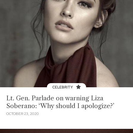
CELEBRITY
Lt. Gen. Parlade on warning Liza
Soberano: ‘Why should I apologize?’
OCTOBER 23, 2020