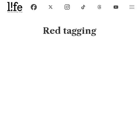
Red tagging