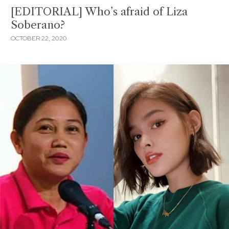
[EDITORIAL] Who’s afraid of Liza
Soberano?
OCTOBER 22, 2020