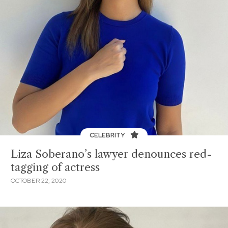
CELEBRITY
Liza Soberano’s lawyer denounces red-
tagging of actress
OCTOBER 22, 2020