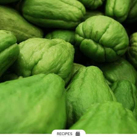
RECIPES