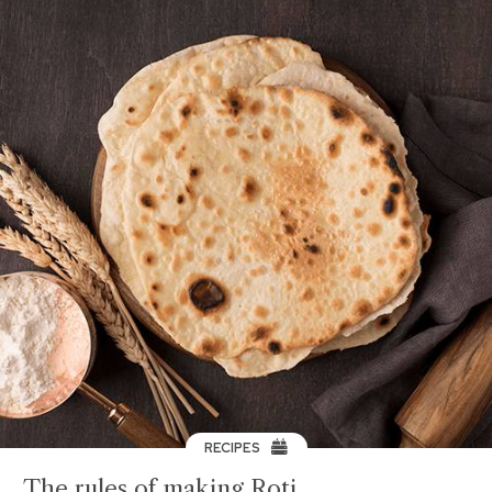
RECIPES
The rules of making Roti