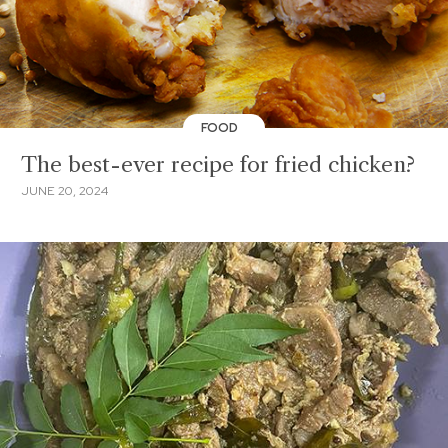
FOOD
The best-ever recipe for fried chicken?
JUNE 20, 2024