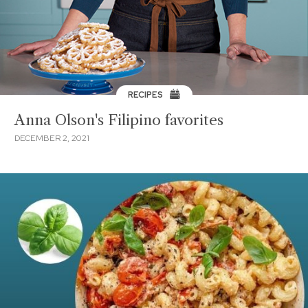
RECIPES
Anna Olson's Filipino favorites
DECEMBER 2, 2021