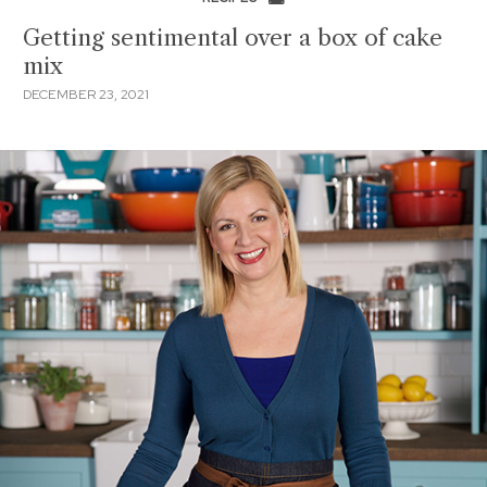
Getting sentimental over a box of cake
mix
DECEMBER 23, 2021