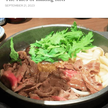
SEPTEMBER 21, 2023