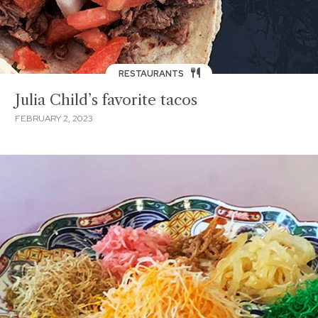
RESTAURANTS
Julia Child’s favorite tacos
FEBRUARY 2, 2023