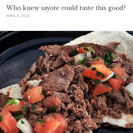
Who knew sayote could taste this good?
APRIL 6, 2023