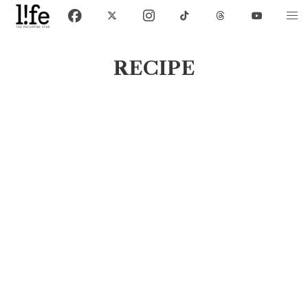
RECIPE