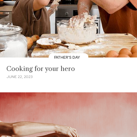
FATHER'S DAY
Cooking for your hero
JUNE 22, 2023