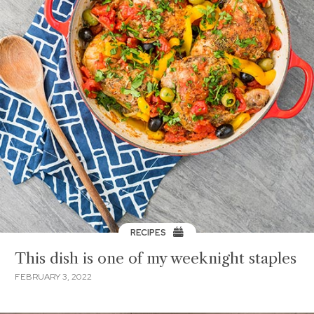
RECIPES
This dish is one of my weeknight staples
FEBRUARY 3, 2022