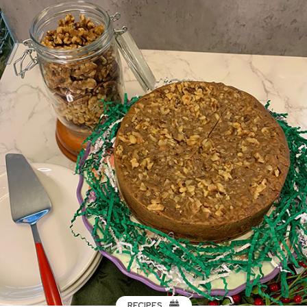
RECIPES