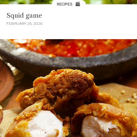
RECIPES
Squid game
FEBRUARY 26, 2026