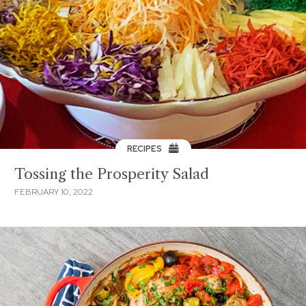
RECIPES
Tossing the Prosperity Salad
FEBRUARY 10, 2022