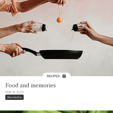
RECIPES
Food and memories
MAY 16, 2023
BrandedUp