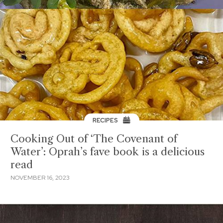
RECIPES
Cooking Out of ‘The Covenant of
Water’: Oprah’s fave book is a delicious
read
NOVEMBER 16, 2023