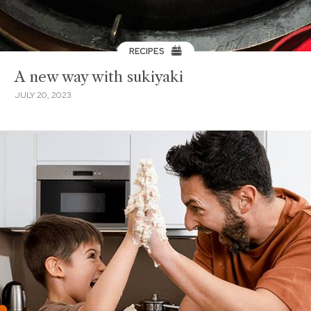
RECIPES
A new way with sukiyaki
JULY 20, 2023