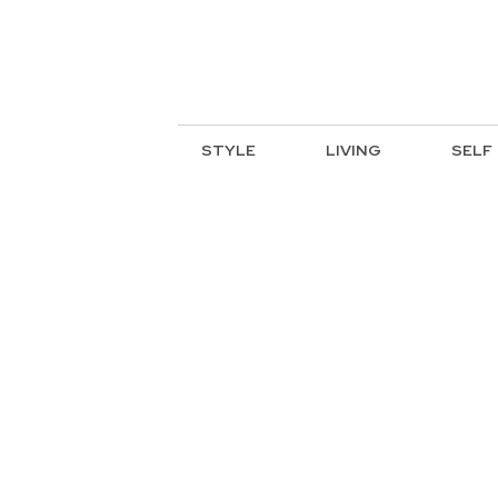
STYLE
LIVING
SELF