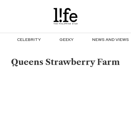
CELEBRITY
GEEKY
NEWS AND VIEWS
Queens Strawberry Farm