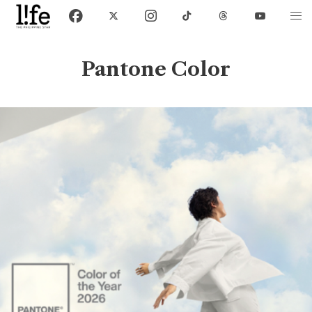
Pantone Color