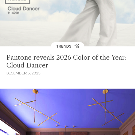
TRENDS
Pantone reveals 2026 Color of the Year:
Cloud Dancer
DECEMBER 5, 2025