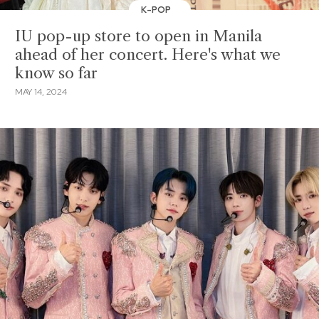
K-POP
IU pop-up store to open in Manila
ahead of her concert. Here's what we
know so far
MAY 14, 2024