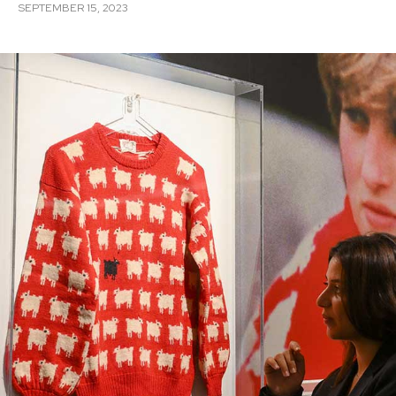
SEPTEMBER 15, 2023