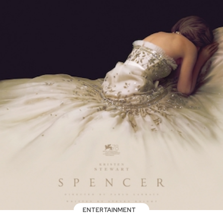
ENTERTAINMENT