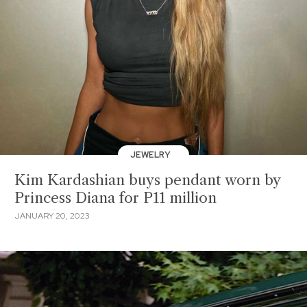
JEWELRY
Kim Kardashian buys pendant worn by
Princess Diana for P11 million
JANUARY 20, 2023