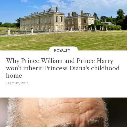
ROYALTY
Why Prince William and Prince Harry
won't inherit Princess Diana's childhood
home
JULY 30, 2025