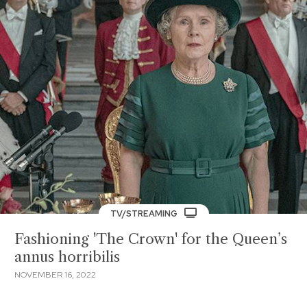
TV/STREAMING
Fashioning 'The Crown' for the Queen’s
annus horribilis
NOVEMBER 16, 2022