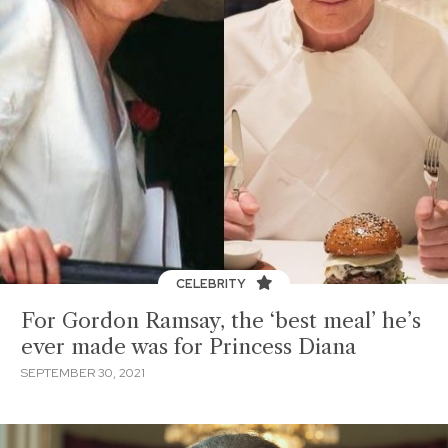
CELEBRITY
For Gordon Ramsay, the ‘best meal’ he’s
ever made was for Princess Diana
SEPTEMBER 30, 2021