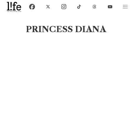
PRINCESS DIANA