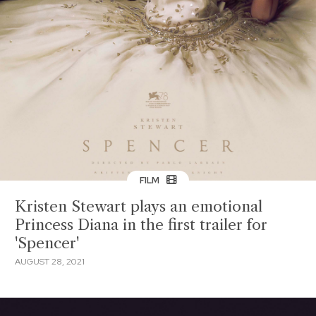
FILM
Kristen Stewart plays an emotional
Princess Diana in the first trailer for
'Spencer'
AUGUST 28, 2021