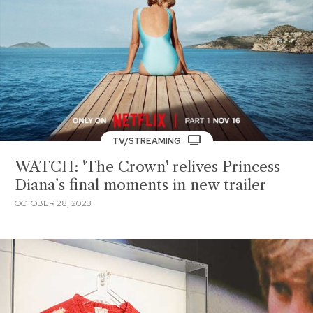
TV/STREAMING
WATCH: 'The Crown' relives Princess
Diana’s final moments in new trailer
OCTOBER 28, 2023