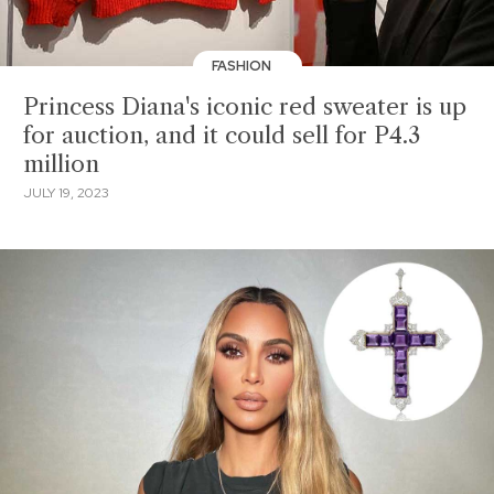
FASHION
Princess Diana's iconic red sweater is up
for auction, and it could sell for P4.3
million
JULY 19, 2023