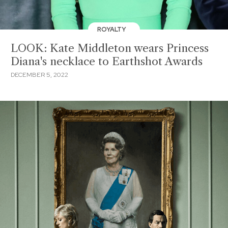
ROYALTY
LOOK: Kate Middleton wears Princess
Diana's necklace to Earthshot Awards
DECEMBER 5, 2022