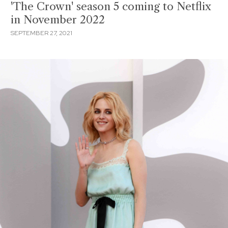
'The Crown' season 5 coming to Netflix
in November 2022
SEPTEMBER 27, 2021