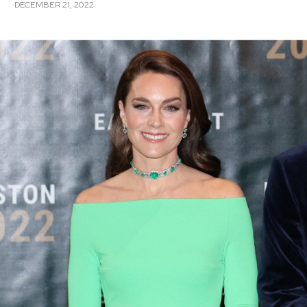
DECEMBER 21, 2022