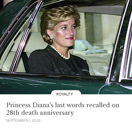
ROYALTY
Princess Diana's last words recalled on
28th death anniversary
SEPTEMBER 1, 2025