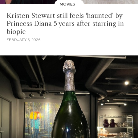
MOVIES
Kristen Stewart still feels 'haunted' by
Princess Diana 5 years after starring in
biopic
FEBRUARY 6, 2026