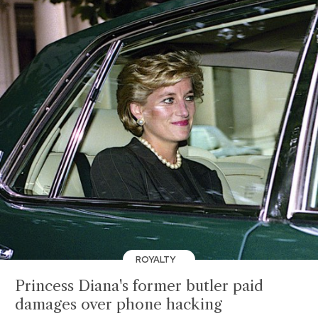
ROYALTY
Princess Diana's former butler paid
damages over phone hacking