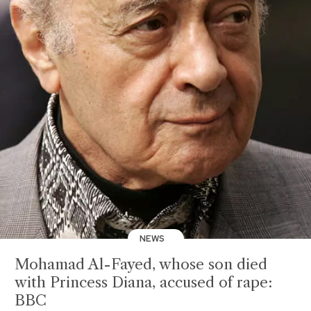
NEWS
Mohamad Al-Fayed, whose son died
with Princess Diana, accused of rape:
BBC