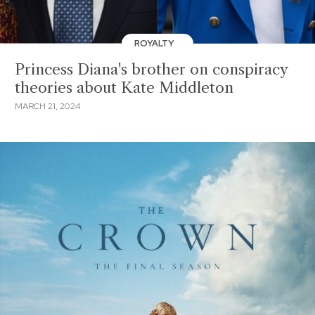
ROYALTY
Princess Diana's brother on conspiracy
theories about Kate Middleton
MARCH 21, 2024