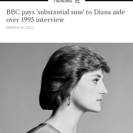
TRENDING
BBC pays 'substantial sum' to Diana aide
over 1995 interview
MARCH 21, 2022