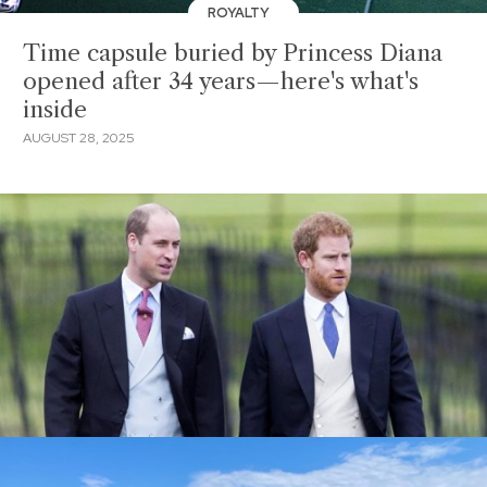
ROYALTY
Time capsule buried by Princess Diana
opened after 34 years—here's what's
inside
AUGUST 28, 2025