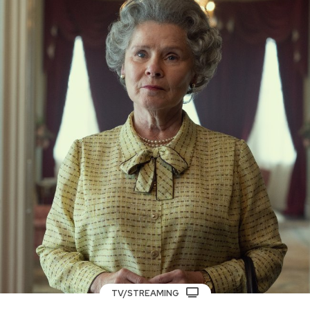
TV/STREAMING