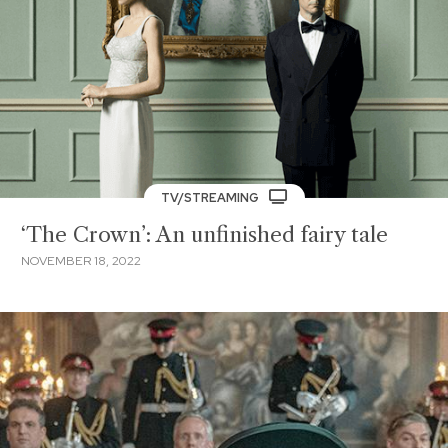
TV/STREAMING
‘The Crown’: An unfinished fairy tale
NOVEMBER 18, 2022