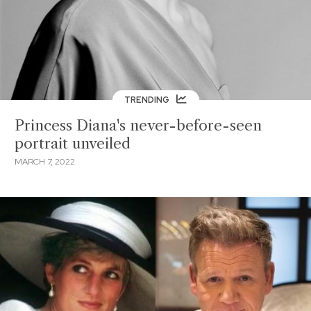
TRENDING
Princess Diana's never-before-seen
portrait unveiled
MARCH 7, 2022