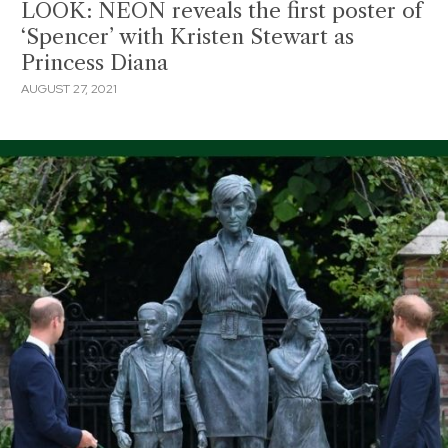
LOOK: NEON reveals the first poster of
‘Spencer’ with Kristen Stewart as
Princess Diana
AUGUST 27, 2021