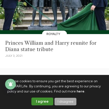
ROYALTY
Princes William and Harry reunite for
Diana statue tribute
JULY 3, 2021
We use cookies to ensure you get the best experience on
PhilSTAR Life. By continuing, you are agreeing to our privacy
policy and our use of cookies. Find out more
here
.
I agree
I disagree