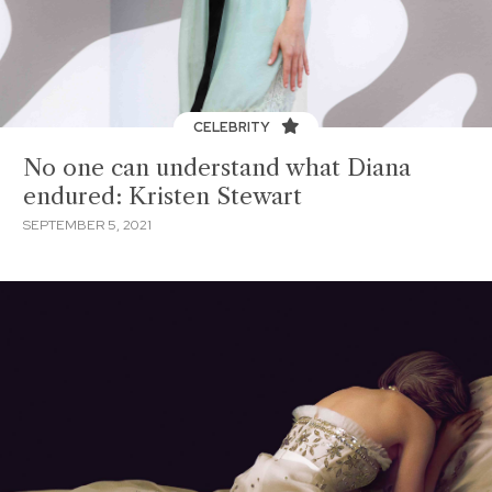
CELEBRITY
No one can understand what Diana
endured: Kristen Stewart
SEPTEMBER 5, 2021