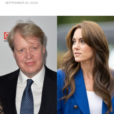
SEPTEMBER 20, 2024