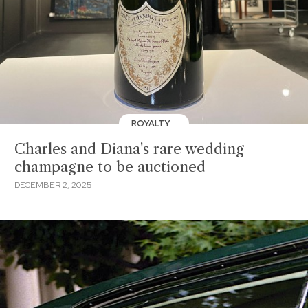
ROYALTY
Charles and Diana's rare wedding
champagne to be auctioned
DECEMBER 2, 2025