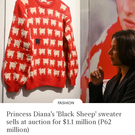
FASHION
Princess Diana's 'Black Sheep' sweater
sells at auction for $1.1 million (P62
million)