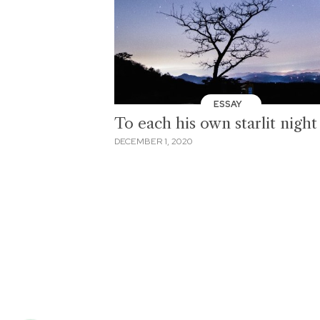
ESSAY
To each his own starlit night
DECEMBER 1, 2020