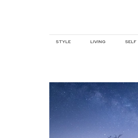
STYLE
LIVING
SELF