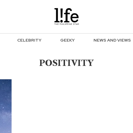
CELEBRITY
GEEKY
NEWS AND VIEWS
POSITIVITY