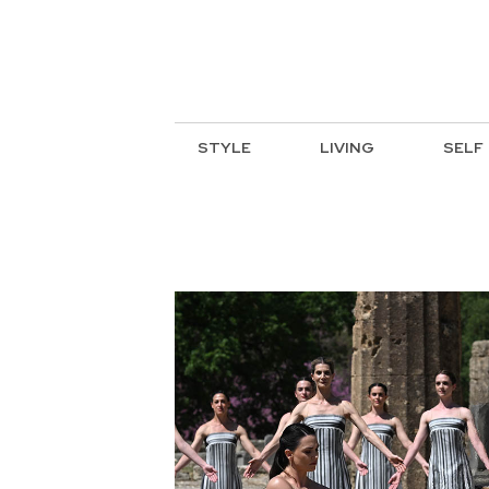
STYLE
LIVING
SELF