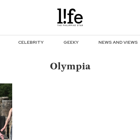
CELEBRITY
GEEKY
NEWS AND VIEWS
Olympia