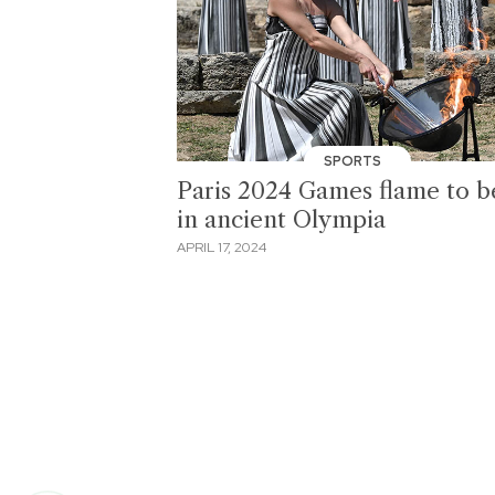
SPORTS
Paris 2024 Games flame to be
in ancient Olympia
APRIL 17, 2024