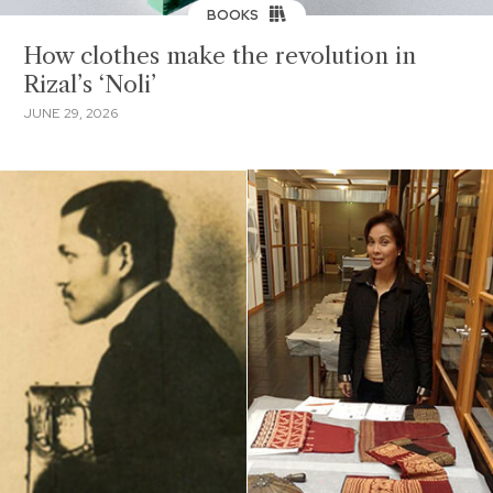
BOOKS
How clothes make the revolution in
Rizal’s ‘Noli’
JUNE 29, 2026