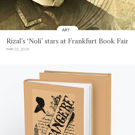
ART
Rizal’s ‘Noli’ stars at Frankfurt Book Fair
MAY 22, 2025