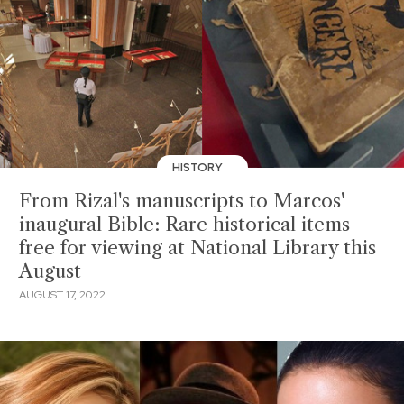
HISTORY
From Rizal's manuscripts to Marcos'
inaugural Bible: Rare historical items
free for viewing at National Library this
August
AUGUST 17, 2022