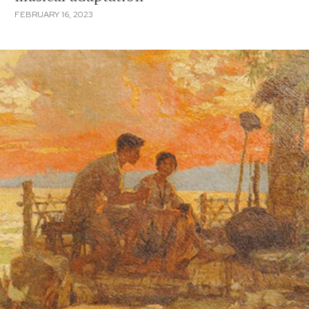
FEBRUARY 16, 2023