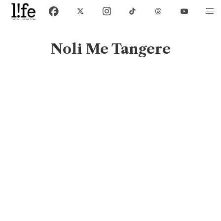
Noli Me Tangere