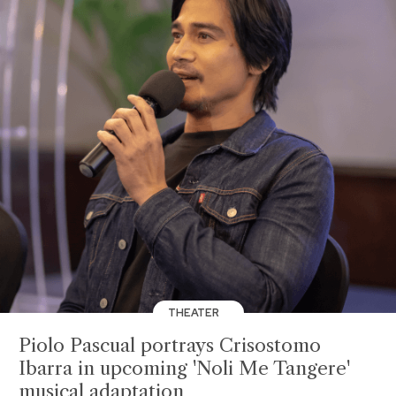
THEATER
Piolo Pascual portrays Crisostomo
Ibarra in upcoming 'Noli Me Tangere'
musical adaptation