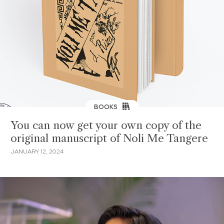
BOOKS
You can now get your own copy of the
original manuscript of Noli Me Tangere
JANUARY 12, 2024