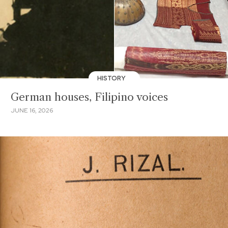
HISTORY
German houses, Filipino voices
JUNE 16, 2026