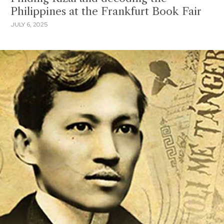
Philippines at the Frankfurt Book Fair
JULY 6, 2025