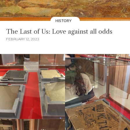
HISTORY
The Last of Us: Love against all odds
FEBRUARY 12, 2023