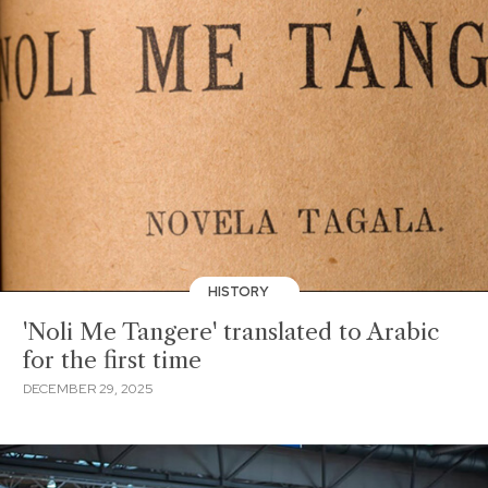
HISTORY
'Noli Me Tangere' translated to Arabic
for the first time
DECEMBER 29, 2025