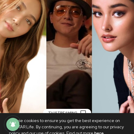
TV/STREAMING
We use cookies to ensure you get the best experience on
KathNiel, Liza Soberano part of dream
PhilSTAR Life. By continuing, you are agreeing to our privacy
cast for ‘Noli Me Tangere’ series
policy and our use of cookies. Find out more
here
.