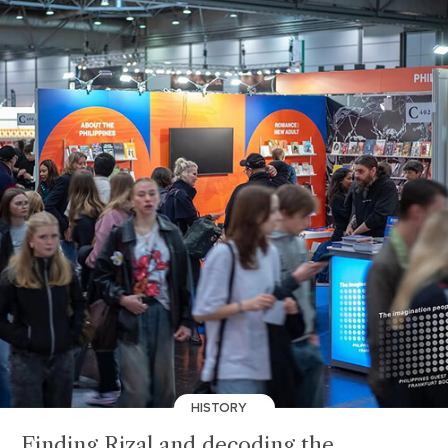
HISTORY
Finding Rizal and decoding the