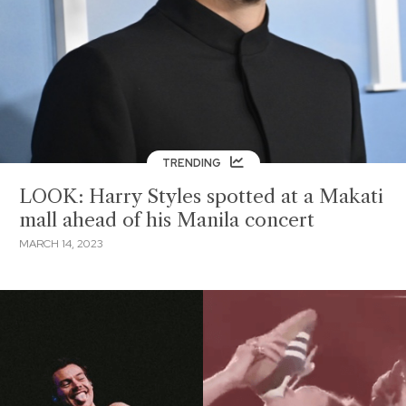
TRENDING
LOOK: Harry Styles spotted at a Makati
mall ahead of his Manila concert
MARCH 14, 2023