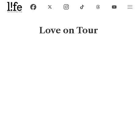
Love on Tour