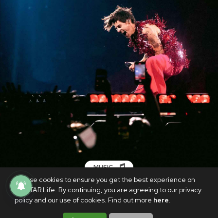
MUSIC
We use cookies to ensure you get the best experience on
Harry Styles kicks off rescheduled ‘Love
PhilSTAR Life. By continuing, you are agreeing to our privacy
on Tour’ in Las Vegas
policy and our use of cookies. Find out more
here
.
SEPTEMBER 7, 2021