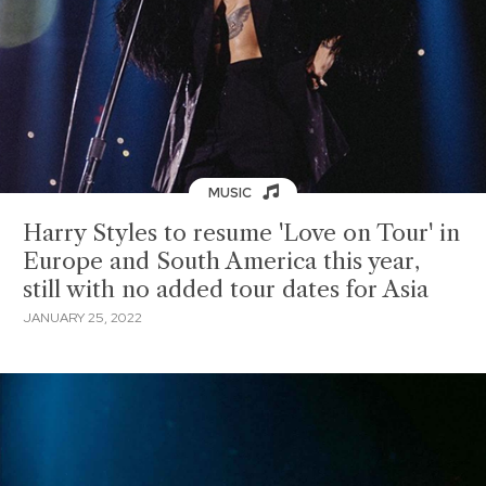
MUSIC
Harry Styles to resume 'Love on Tour' in
Europe and South America this year,
still with no added tour dates for Asia
JANUARY 25, 2022