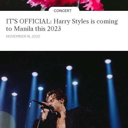
CONCERT
IT'S OFFICIAL: Harry Styles is coming
to Manila this 2023
NOVEMBER 16, 2022