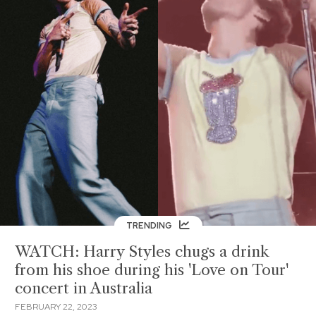
TRENDING
WATCH: Harry Styles chugs a drink
from his shoe during his 'Love on Tour'
concert in Australia
FEBRUARY 22, 2023