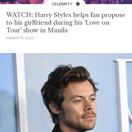
CELEBRITY
WATCH: Harry Styles helps fan propose
to his girlfriend during his 'Love on
Tour' show in Manila
MARCH 15, 2023