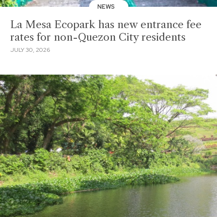
NEWS
La Mesa Ecopark has new entrance fee
rates for non-Quezon City residents
JULY 30, 2026