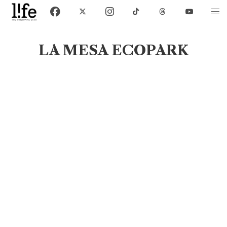
LA MESA ECOPARK