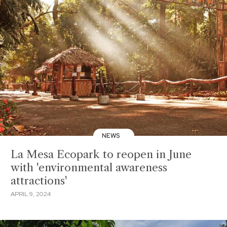
NEWS
La Mesa Ecopark to reopen in June
with 'environmental awareness
attractions'
APRIL 9, 2024