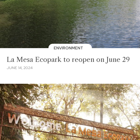
ENVIRONMENT
La Mesa Ecopark to reopen on June 29
JUNE 14, 2024