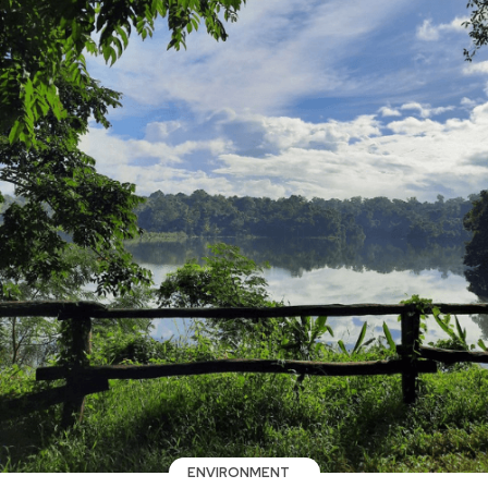
ENVIRONMENT