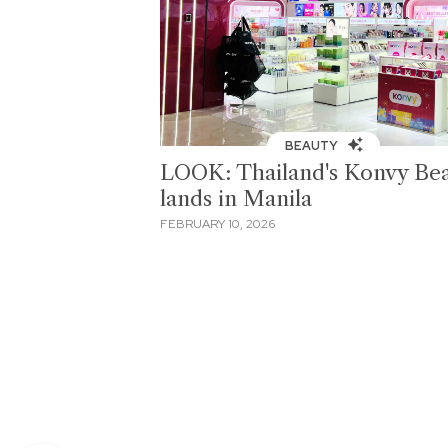
BEAUTY
LOOK: Thailand's Konvy Be
lands in Manila
FEBRUARY 10, 2026