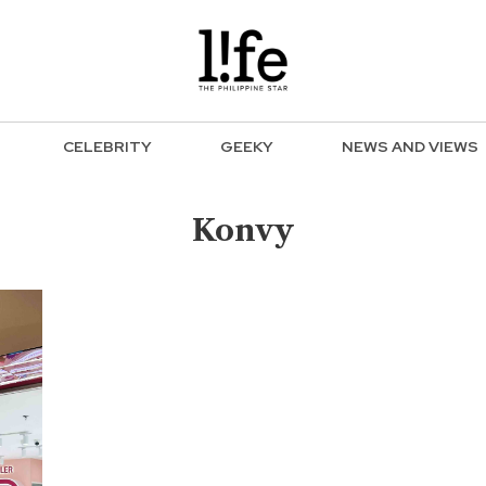
CELEBRITY
GEEKY
NEWS AND VIEWS
Konvy