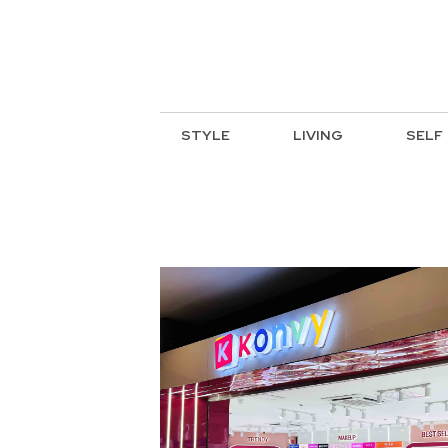
STYLE
LIVING
SELF