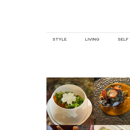
STYLE
LIVING
SELF