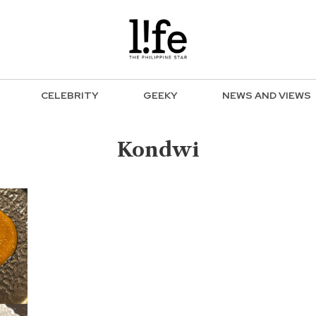
CELEBRITY
GEEKY
NEWS AND VIEWS
Kondwi