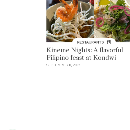
RESTAURANTS
Kineme Nights: A flavorful
Filipino feast at Kondwi
SEPTEMBER 11, 2025