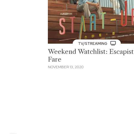
TV/STREAMING
Weekend Watchlist: Escapist
Fare
NOVEMBER 13, 2020