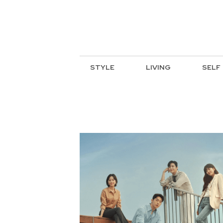
STYLE
LIVING
SELF