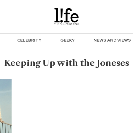
CELEBRITY
GEEKY
NEWS AND VIEWS
Keeping Up with the Joneses