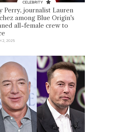
CELEBRITY
y Perry, journalist Lauren
chez among Blue Origin's
nned all-female crew to
ce
 2, 2025