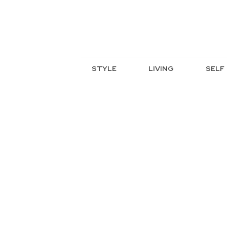
STYLE
LIVING
SELF