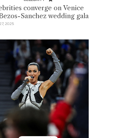
ebrities converge on Venice
 Bezos-Sanchez wedding gala
7, 2025