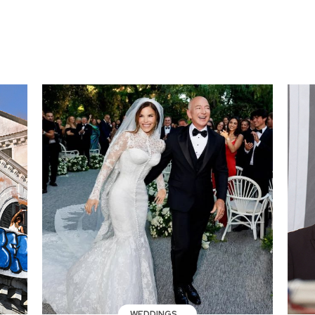
WEDDINGS