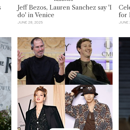
s
Jeff Bezos, Lauren Sanchez say 'I
Cel
do' in Venice
for
JUNE 28, 2025
JUNE 2