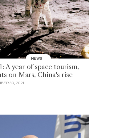
NEWS
: A year of space tourism,
hts on Mars, China's rise
BER 30, 2021