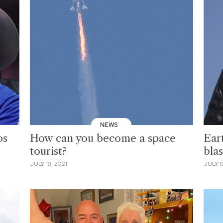
NEWS
os
How can you become a space
Eart
tourist?
blas
JULY 19, 2021
JULY 1