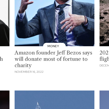
MONEY
Amazon founder Jeff Bezos says
2021
th
will donate most of fortune to
flig
charity
DECEM
NOVEMBER 16, 2022