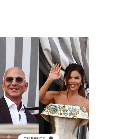
CELEBRITY