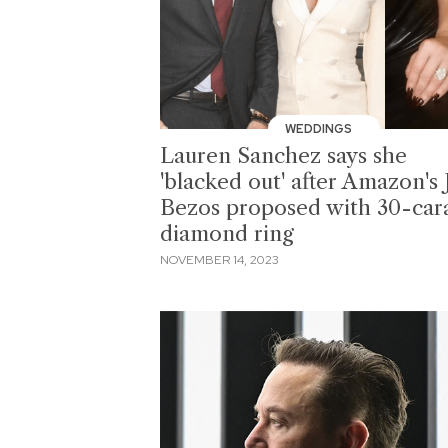
WEDDINGS
Lauren Sanchez says she
'blacked out' after Amazon's 
Bezos proposed with 30-car
diamond ring
NOVEMBER 14, 2023