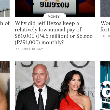
MONEY
ch of
Why did Jeff Bezos keep a
Wor
relatively low annual pay of
for
$80,000 (P4.6 million) or $6,666
JANUA
(P391,000) monthly?
DECEMBER 18, 2024