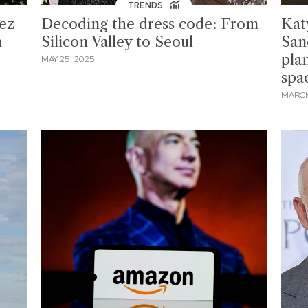
TRENDS
ez
Decoding the dress code: From
Kat
n
Silicon Valley to Seoul
San
pla
MAY 25, 2025
spa
MARCH