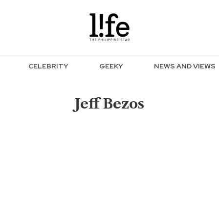
CELEBRITY
GEEKY
NEWS AND VIEWS
Jeff Bezos