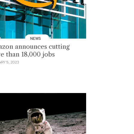
NEWS
zon announces cutting
e than 18,000 jobs
RY 5, 2023