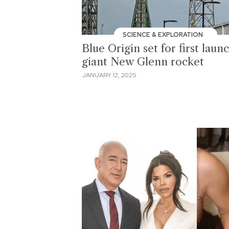
SCIENCE & EXPLORATION
Blue Origin set for first laun
giant New Glenn rocket
JANUARY 12, 2025