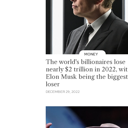
MONEY
The world's billionaires lose
nearly $2 trillion in 2022, wi
Elon Musk being the biggest
loser
DECEMBER 29, 2022