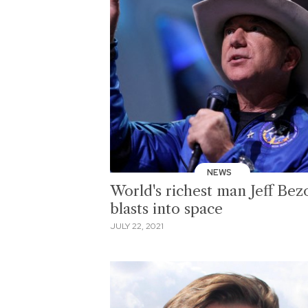
NEWS
World's richest man Jeff Bez
blasts into space
JULY 22, 2021