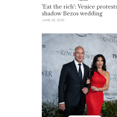
'Eat the rich': Venice protest
shadow Bezos wedding
JUNE 29, 2025