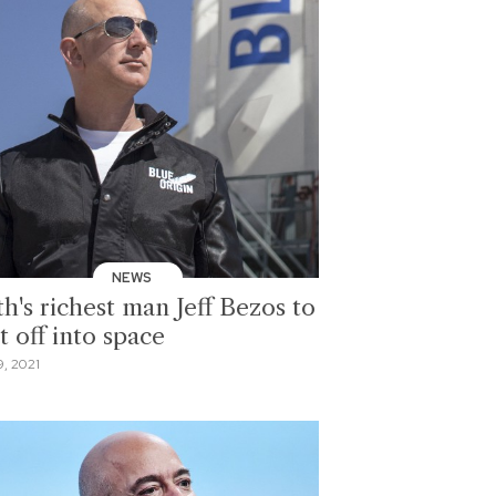
NEWS
h's richest man Jeff Bezos to
t off into space
9, 2021