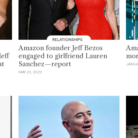
RELATIONSHIPS
Amazon founder Jeff Bezos
Ama
Jeff
engaged to girlfriend Lauren
mor
at
Sanchez—report
JANUA
MAY 23, 2023