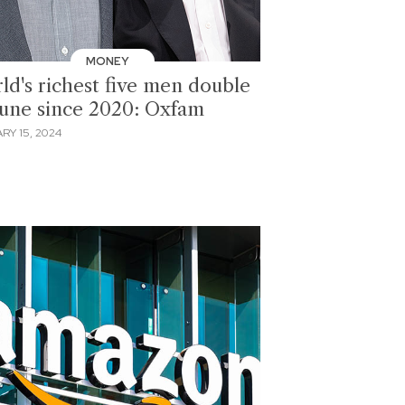
MONEY
ld's richest five men double
tune since 2020: Oxfam
RY 15, 2024