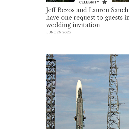
CELEBRITY
Jeff Bezos and Lauren Sanch
have one request to guests i
wedding invitation
JUNE 26, 2025