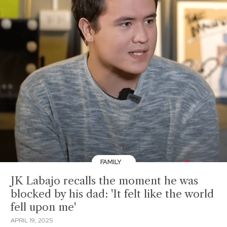
FAMILY
JK Labajo recalls the moment he was
blocked by his dad: 'It felt like the world
fell upon me'
APRIL 19, 2025