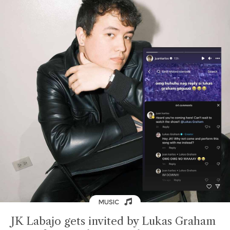
MUSIC
JK Labajo gets invited by Lukas Graham