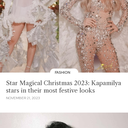
FASHION
Star Magical Christmas 2023: Kapamilya
stars in their most festive looks
NOVEMBER 21, 2023