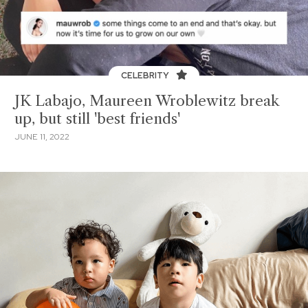
CELEBRITY
JK Labajo, Maureen Wroblewitz break
up, but still 'best friends'
JUNE 11, 2022