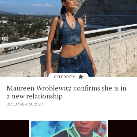
CELEBRITY
Maureen Wroblewitz confirms she is in
a new relationship
DECEMBER 24, 2022