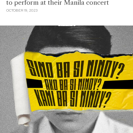
to perform at their Manila concert
OCTOBER 19, 2023