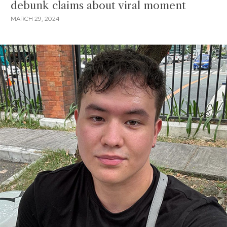
debunk claims about viral moment
MARCH 29, 2024