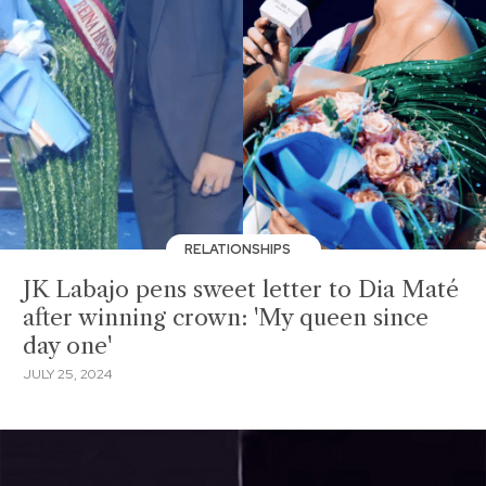
RELATIONSHIPS
JK Labajo pens sweet letter to Dia Maté
after winning crown: 'My queen since
day one'
JULY 25, 2024