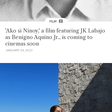
FILM
'Ako si Ninoy,' a film featuring JK Labajo
as Benigno Aquino Jr., is coming to
cinemas soon
JANUARY 24, 2023