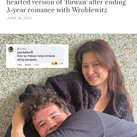
hearted version of 'Buwan' after ending
3-year romance with Wroblewitz
JUNE 16, 2022