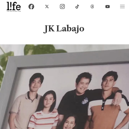
JK Labajo