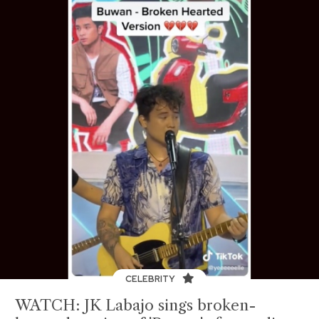
CELEBRITY
WATCH: JK Labajo sings broken-