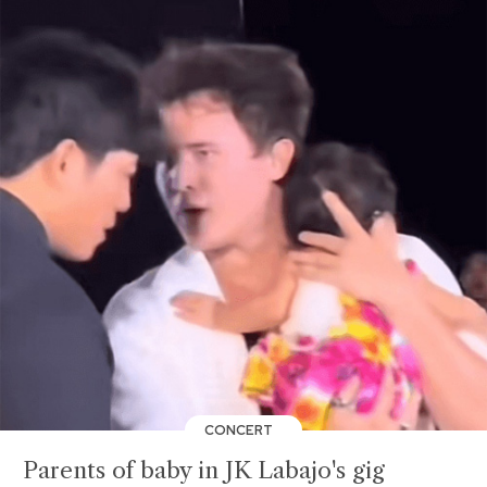
CONCERT
Parents of baby in JK Labajo's gig