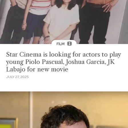
FILM
Star Cinema is looking for actors to play
young Piolo Pascual, Joshua Garcia, JK
Labajo for new movie
JULY 27, 2025