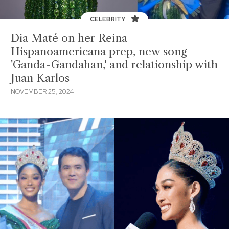
CELEBRITY
Dia Maté on her Reina
Hispanoamericana prep, new song
'Ganda-Gandahan,' and relationship with
Juan Karlos
NOVEMBER 25, 2024