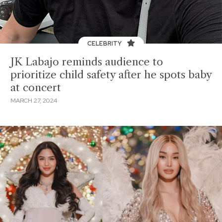
CELEBRITY
JK Labajo reminds audience to
prioritize child safety after he spots baby
at concert
MARCH 27, 2024