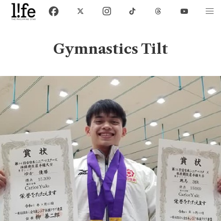
Gymnastics Tilt