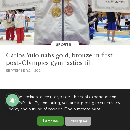
SPORTS
Carlos Yulo nabs gold, bronze in first
post-Olympics gymnastics tilt
SEPTEMBER 24, 2021
We use cookies to ensure you get the best experience on
PhilSTAR Life. By continuing, you are agreeing to our privacy
policy and our use of cookies. Find out more
here
.
I agree
I disagree