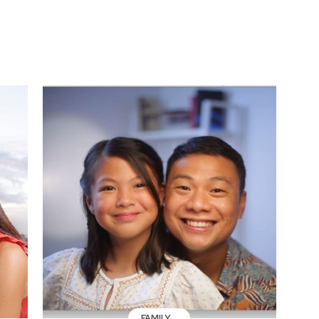
FAMILY