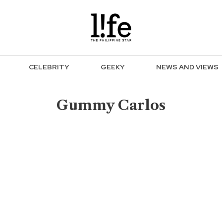
CELEBRITY
GEEKY
NEWS AND VIEWS
Gummy Carlos