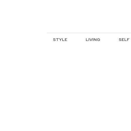
STYLE
LIVING
SELF