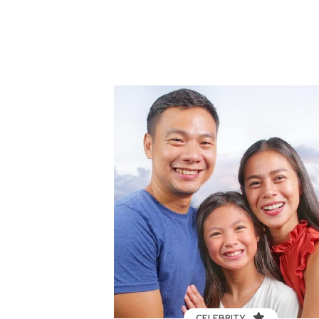
CELEBRITY