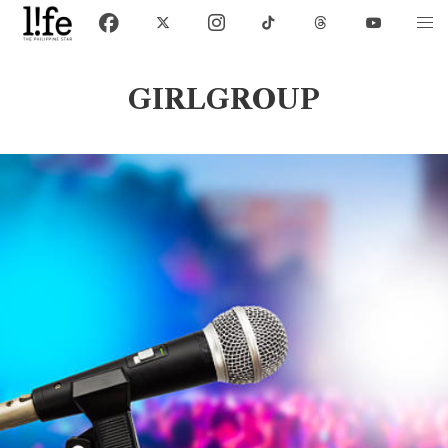
GIRLGROUP