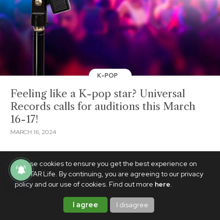
K-POP
Feeling like a K-pop star? Universal
Records calls for auditions this March
16-17!
MARCH 16, 2024
We use cookies to ensure you get the best experience on
PhilSTAR Life. By continuing, you are agreeing to our privacy
policy and our use of cookies. Find out more
here
.
I agree
I disagree