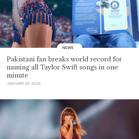
NEWS
Pakistani fan breaks world record for
naming all Taylor Swift songs in one
minute
JANUARY 29, 2024