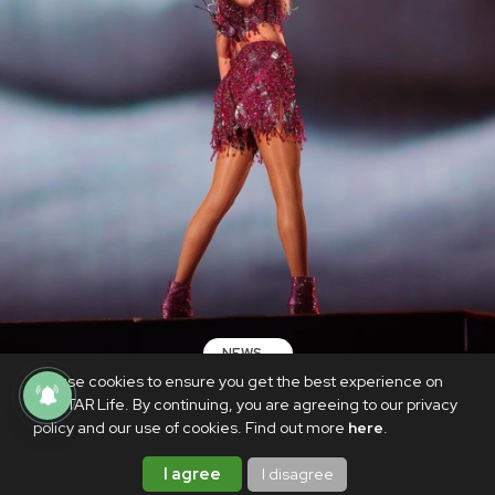
NEWS
We use cookies to ensure you get the best experience on
Fan death at Taylor Swift's Rio concert
PhilSTAR Life. By continuing, you are agreeing to our privacy
cause revealed: report
policy and our use of cookies. Find out more
here
.
DECEMBER 28, 2023
I agree
I disagree