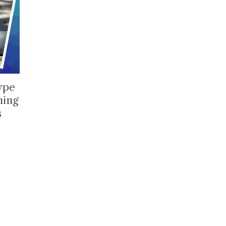
type
ming
s