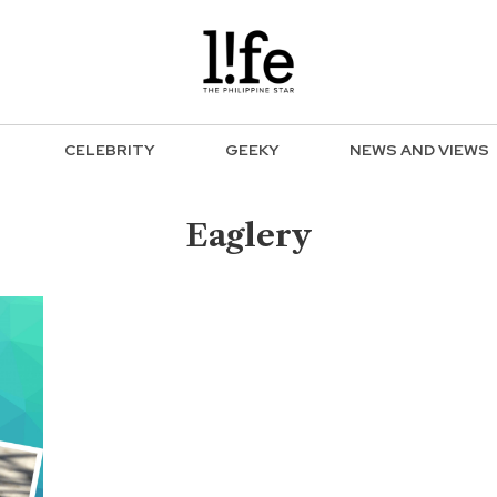
CELEBRITY
GEEKY
NEWS AND VIEWS
Eaglery