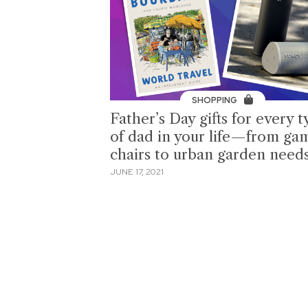
SHOPPING
Father’s Day gifts for every 
of dad in your life—from ga
chairs to urban garden need
JUNE 17, 2021