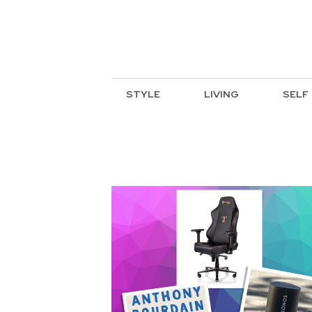
STYLE
LIVING
SELF