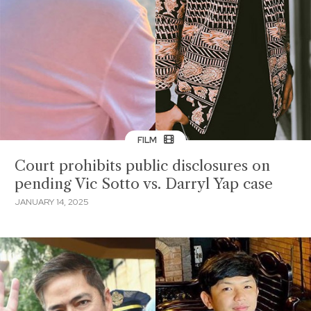
FILM
Court prohibits public disclosures on
pending Vic Sotto vs. Darryl Yap case
JANUARY 14, 2025