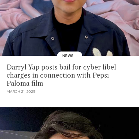
NEWS
Darryl Yap posts bail for cyber libel
charges in connection with Pepsi
Paloma film
MARCH 21, 2025