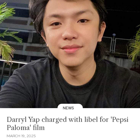
NEWS
Darryl Yap charged with libel for 'Pepsi
Paloma' film
MARCH 19, 2025