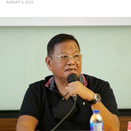
AUGUST 3, 2022