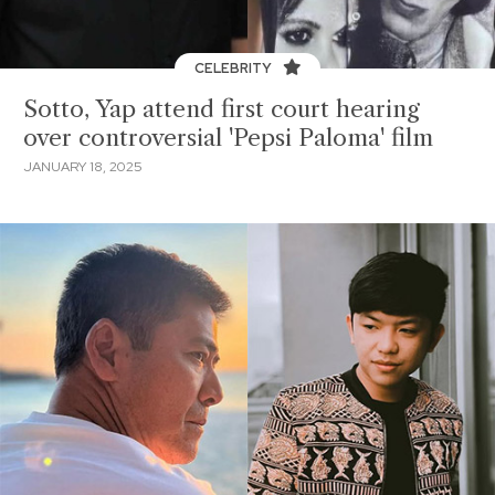
CELEBRITY
Sotto, Yap attend first court hearing
over controversial 'Pepsi Paloma' film
JANUARY 18, 2025