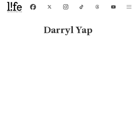
Darryl Yap