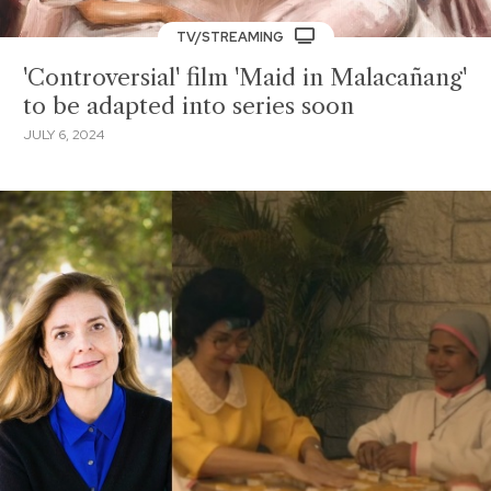
TV/STREAMING
'Controversial' film 'Maid in Malacañang'
to be adapted into series soon
JULY 6, 2024