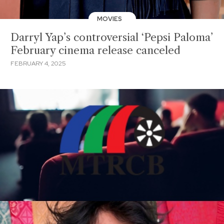
MOVIES
Darryl Yap’s controversial ‘Pepsi Paloma’
February cinema release canceled
FEBRUARY 4, 2025