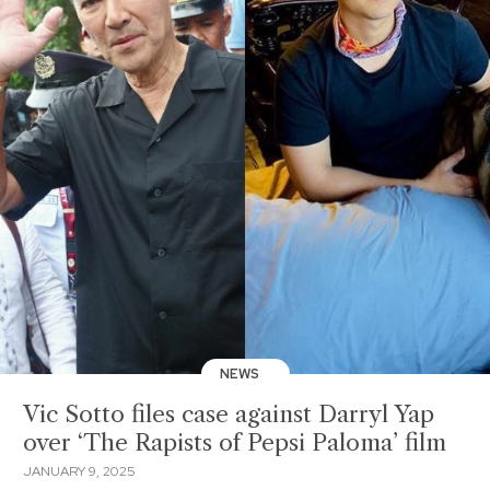
NEWS
Vic Sotto files case against Darryl Yap
over ‘The Rapists of Pepsi Paloma’ film
JANUARY 9, 2025