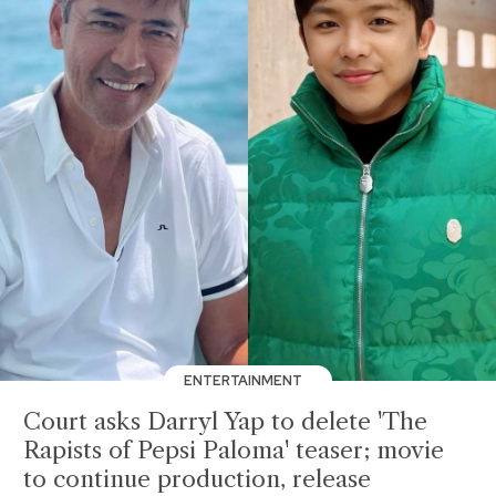
ENTERTAINMENT
Court asks Darryl Yap to delete 'The
Rapists of Pepsi Paloma' teaser; movie
to continue production, release