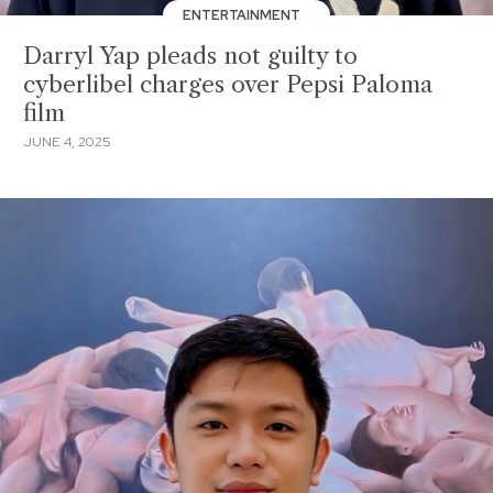
ENTERTAINMENT
Darryl Yap pleads not guilty to
cyberlibel charges over Pepsi Paloma
film
JUNE 4, 2025