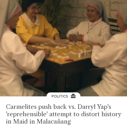
POLITICS
Carmelites push back vs. Darryl Yap's
'reprehensible' attempt to distort history
in Maid in Malacañang