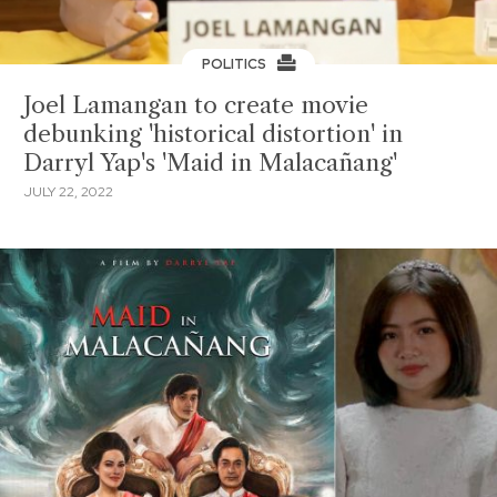
POLITICS
Joel Lamangan to create movie
debunking 'historical distortion' in
Darryl Yap's 'Maid in Malacañang'
JULY 22, 2022