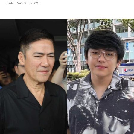
JANUARY 28, 2025