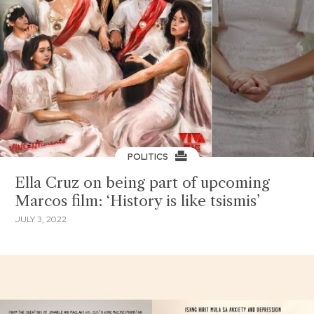
POLITICS
Ella Cruz on being part of upcoming
Marcos film: ‘History is like tsismis’
JULY 3, 2022