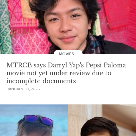
MOVIES
MTRCB says Darryl Yap's Pepsi Paloma
movie not yet under review due to
incomplete documents
JANUARY 30, 2025