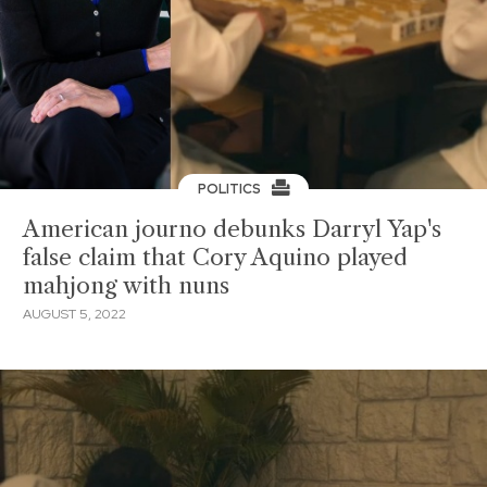
POLITICS
American journo debunks Darryl Yap's
false claim that Cory Aquino played
mahjong with nuns
AUGUST 5, 2022