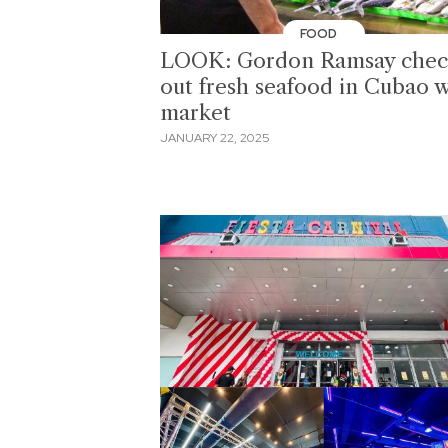
FOOD
LOOK: Gordon Ramsay chec
out fresh seafood in Cubao 
market
JANUARY 22, 2025