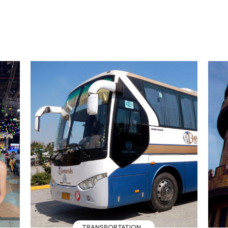
TRANSPORTATION