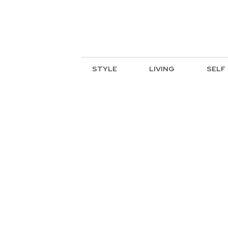
STYLE
LIVING
SELF