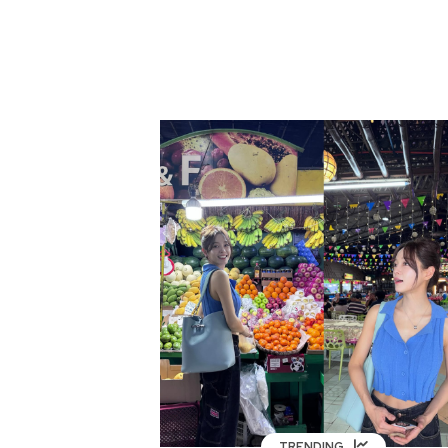
TRENDING