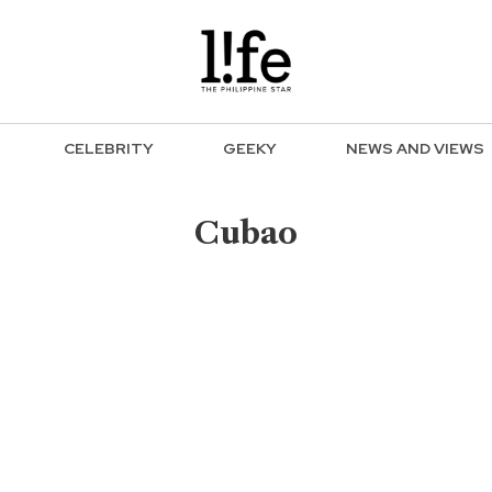
CELEBRITY
GEEKY
NEWS AND VIEWS
Cubao