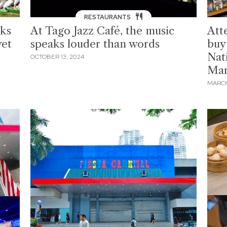
RESTAURANTS
ks
At Tago Jazz Café, the music
Att
wet
speaks louder than words
buy
Nat
OCTOBER 13, 2024
Ma
MARCH