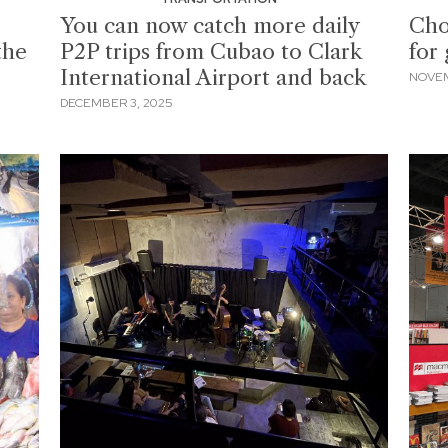
You can now catch more daily
Cho
the
P2P trips from Cubao to Clark
for 
International Airport and back
NOVEM
DECEMBER 3, 2025