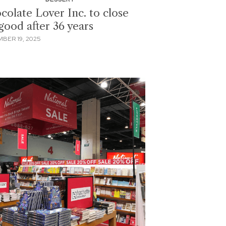
colate Lover Inc. to close
good after 36 years
BER 19, 2025