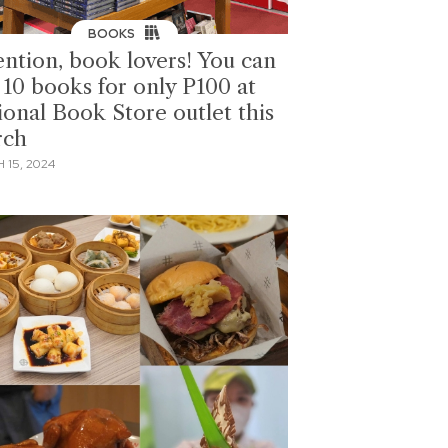
BOOKS
ention, book lovers! You can
 10 books for only P100 at
ional Book Store outlet this
rch
 15, 2024