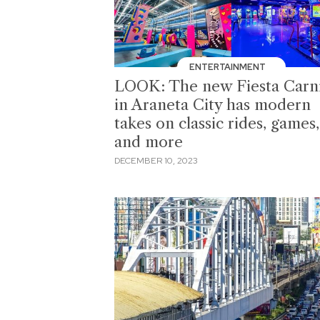
ENTERTAINMENT
LOOK: The new Fiesta Carni
in Araneta City has modern
takes on classic rides, games,
and more
DECEMBER 10, 2023