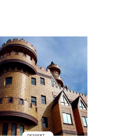
DESSERT