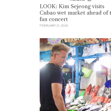
LOOK: Kim Sejeong visits
Cubao wet market ahead of 
fan concert
FEBRUARY 21, 2026