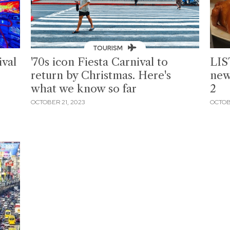
TOURISM
val
'70s icon Fiesta Carnival to
LIS
return by Christmas. Here's
new
what we know so far
2
OCTOBER 21, 2023
OCTOB