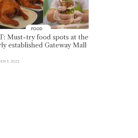
FOOD
T: Must-try food spots at the
ly established Gateway Mall
ER 3, 2023