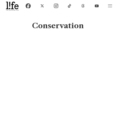
Conservation