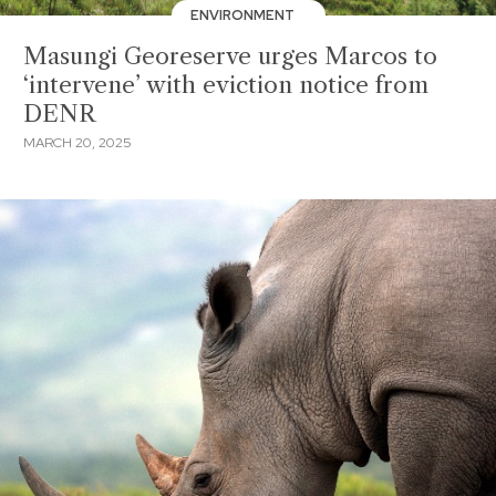
ENVIRONMENT
Masungi Georeserve urges Marcos to
‘intervene’ with eviction notice from
DENR
MARCH 20, 2025