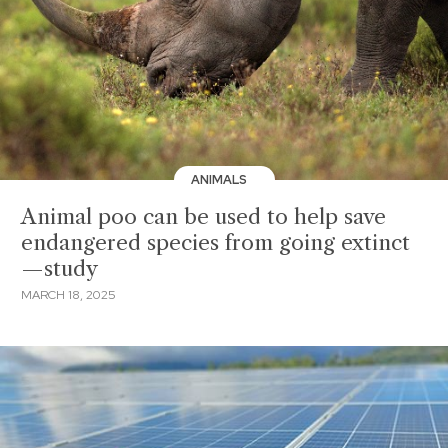
ANIMALS
Animal poo can be used to help save
endangered species from going extinct
—study
MARCH 18, 2025