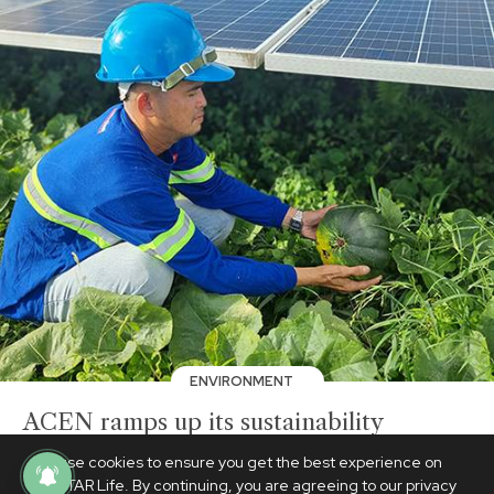
ENVIRONMENT
ACEN ramps up its sustainability
roadmap with strengthened community
We use cookies to ensure you get the best experience on
initiatives
PhilSTAR Life. By continuing, you are agreeing to our privacy