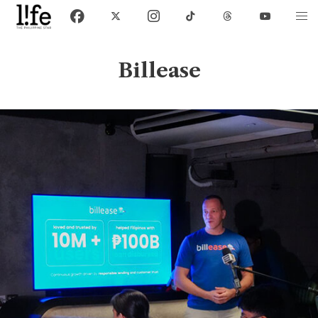
Billease