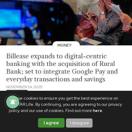
MONEY
Billease expands to digital-centric
banking with the acquisition of Rural
Bank; set to integrate Google Pay and
everyday transactions and savings
NOVEMBER 24, 2025
BrandedUp
We use cookies to ensure you get the best experience on
PhilSTAR Life. By continuing, you are agreeing to our privacy
policy and our use of cookies. Find out more
here
.
I agree
I disagree