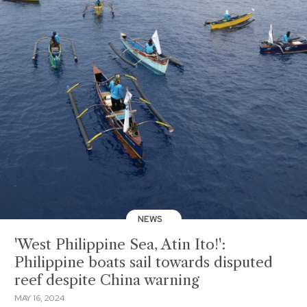
NEWS
'West Philippine Sea, Atin Ito!':
Philippine boats sail towards disputed
reef despite China warning
MAY 16, 2024