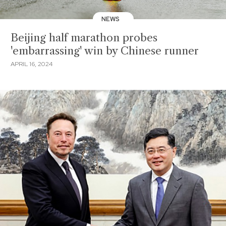
NEWS
Beijing half marathon probes
'embarrassing' win by Chinese runner
APRIL 16, 2024