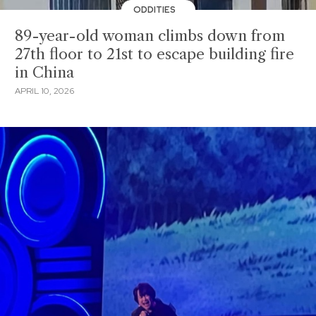
ODDITIES
89-year-old woman climbs down from
27th floor to 21st to escape building fire
in China
APRIL 10, 2026