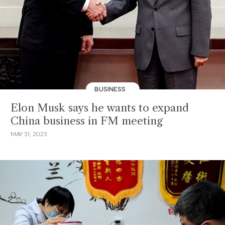
BUSINESS
Elon Musk says he wants to expand
China business in FM meeting
MAY 31, 2023