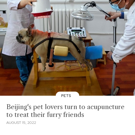
PETS
Beijing's pet lovers turn to acupuncture
to treat their furry friends
AUGUST 15, 2022