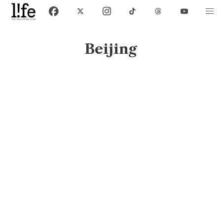
Beijing