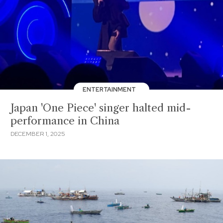
ENTERTAINMENT
Japan 'One Piece' singer halted mid-
performance in China
DECEMBER 1, 2025