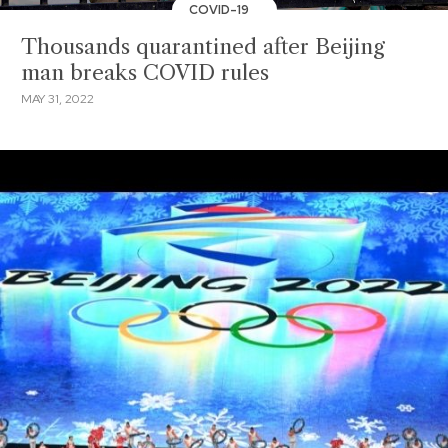
COVID-19
Thousands quarantined after Beijing
man breaks COVID rules
MAY 31, 2022