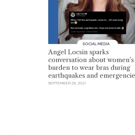
SOCIAL MEDIA
Angel Locsin sparks
conversation about women’s
burden to wear bras during
earthquakes and emergencie
SEPTEMBER 28, 2021