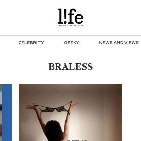
CELEBRITY
GEEKY
NEWS AND VIEWS
BRALESS