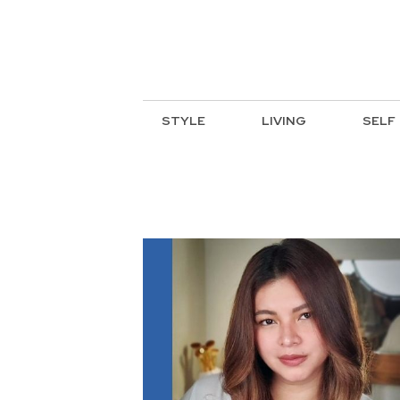
STYLE
LIVING
SELF