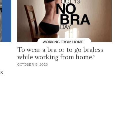
WORKING FROM HOME
To wear a bra or to go braless
while working from home?
OCTOBER 13, 2020
s