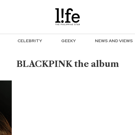
CELEBRITY
GEEKY
NEWS AND VIEWS
BLACKPINK the album