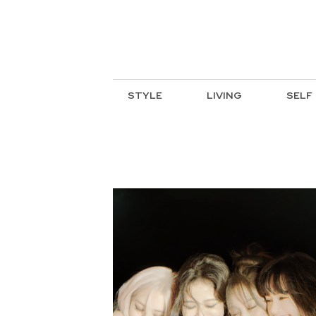
STYLE
LIVING
SELF