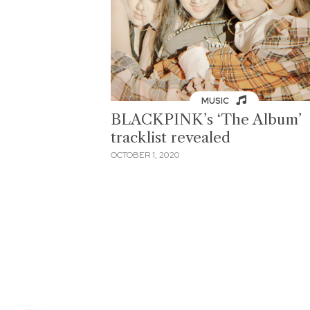
MUSIC
BLACKPINK’s ‘The Album’
tracklist revealed
OCTOBER 1, 2020