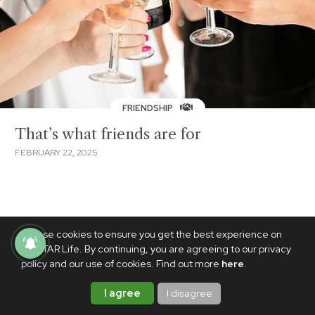
FRIENDSHIP
That’s what friends are for
FEBRUARY 22, 2025
We use cookies to ensure you get the best experience on
PhilSTAR Life. By continuing, you are agreeing to our privacy
policy and our use of cookies. Find out more
here
.
I agree
I disagree