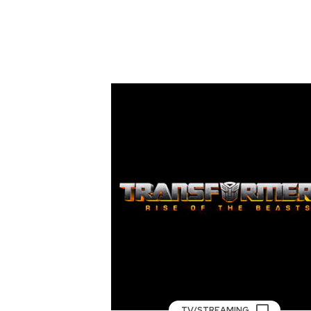
TV/STREAMING