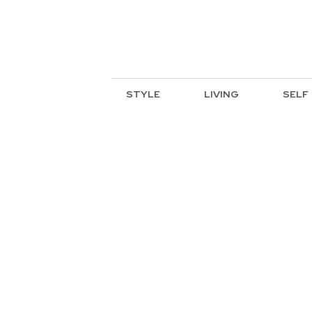
STYLE
LIVING
SELF