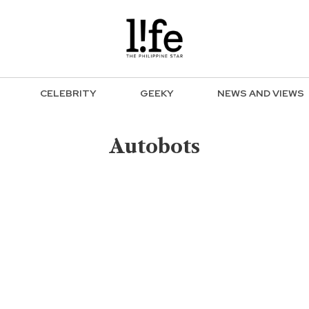
CELEBRITY
GEEKY
NEWS AND VIEWS
Autobots