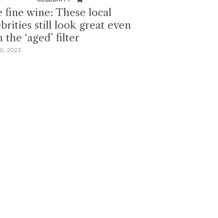
e fine wine: These local
brities still look great even
 the ‘aged’ filter
0, 2023