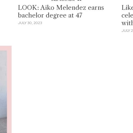
LOOK: Aiko Melendez earns
Lik
bachelor degree at 47
cele
with
JULY 30, 2023
JULY 2