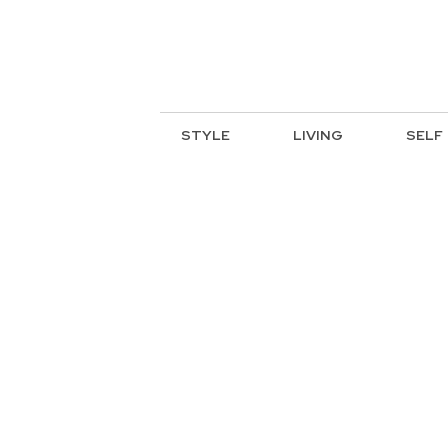
STYLE
LIVING
SELF