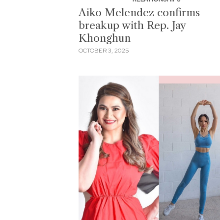
Aiko Melendez confirms
breakup with Rep. Jay
Khonghun
OCTOBER 3, 2025