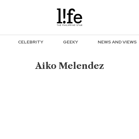
CELEBRITY
GEEKY
NEWS AND VIEWS
Aiko Melendez