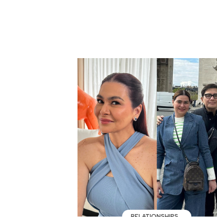
RELATIONSHIPS