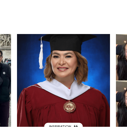
INSPIRATION