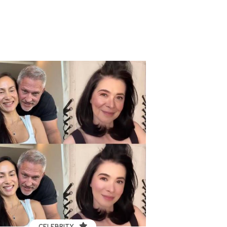
CELEBRITY