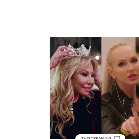
TV/STREAMING