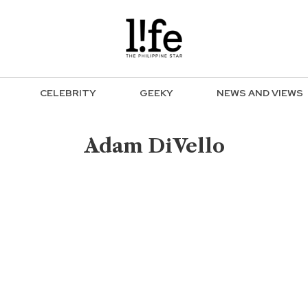
CELEBRITY
GEEKY
NEWS AND VIEWS
Adam DiVello