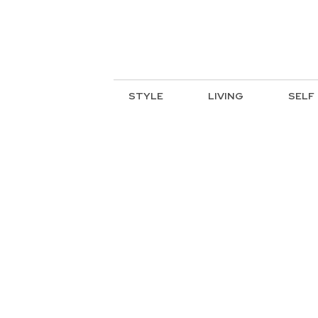
STYLE
LIVING
SELF