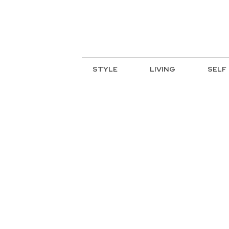
STYLE
LIVING
SELF