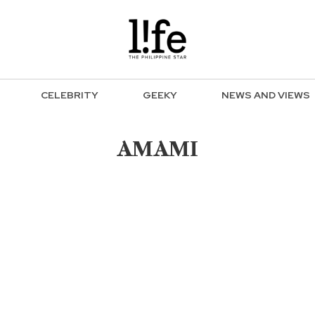
CELEBRITY
GEEKY
NEWS AND VIEWS
AMAMI