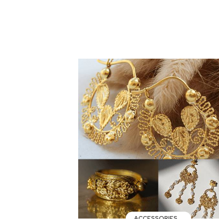
ACCESSORIES