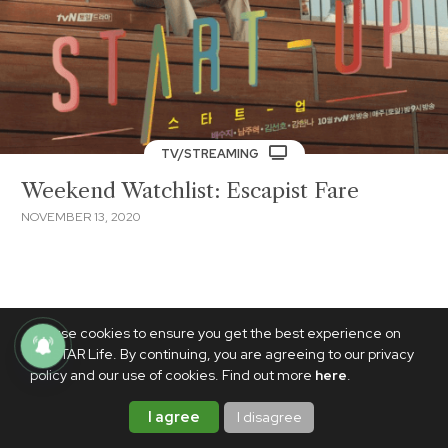
TV/STREAMING
Weekend Watchlist: Escapist Fare
NOVEMBER 13, 2020
We use cookies to ensure you get the best experience on
PhilSTAR Life. By continuing, you are agreeing to our privacy
policy and our use of cookies. Find out more
here
.
I agree
I disagree