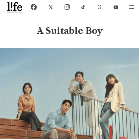
A Suitable Boy