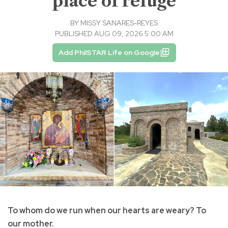
place of refuge
BY
MISSY SANARES-REYES
PUBLISHED AUG 09, 2026 5:00 AM
Add PhilSTAR Life on Google
To whom do we run when our hearts are weary? To
our mother.