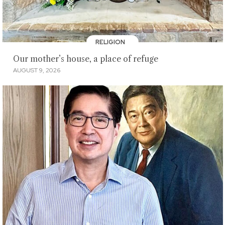
RELIGION
Our mother’s house, a place of refuge
AUGUST 9, 2026