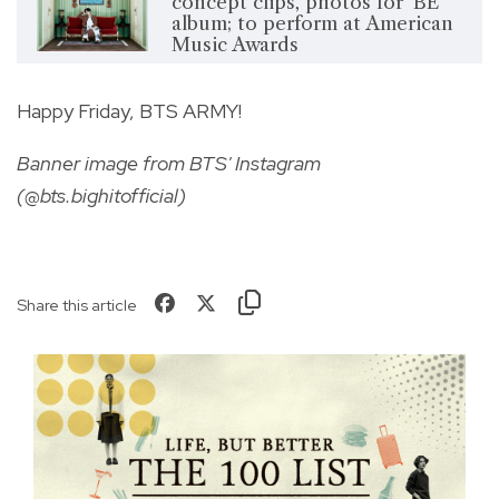
concept clips, photos for ‘BE’
album; to perform at American
Music Awards
Happy Friday, BTS ARMY!
Banner image from BTS' Instagram
(@bts.bighitofficial)
Share this article