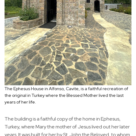
The Ephesus House in Alfonso, Cavite, is a faithful recreation of
the original in Turkey where the Blessed Mother lived the last
years of her life.
The building is a faithful copy of the home in Ephesus,
Turkey, where Mary the mother of Jesus lived out her later
years. It was built for her by St. John the Beloved, to whom