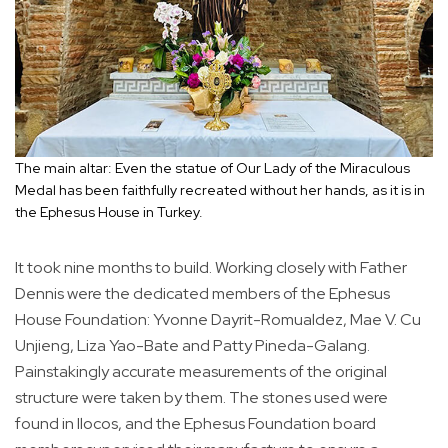
The main altar: Even the statue of Our Lady of the Miraculous
Medal has been faithfully recreated without her hands, as it is in
the Ephesus House in Turkey.
It took nine months to build. Working closely with Father
Dennis were the dedicated members of the Ephesus
House Foundation: Yvonne Dayrit-Romualdez, Mae V. Cu
Unjieng, Liza Yao-Bate and Patty Pineda-Galang.
Painstakingly accurate measurements of the original
structure were taken by them. The stones used were
found in Ilocos, and the Ephesus Foundation board