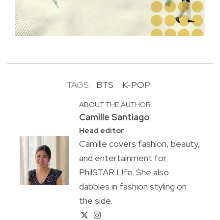
TAGS:
BTS
K-POP
ABOUT THE AUTHOR
Camille Santiago
Head editor
Camille covers fashion, beauty,
and entertainment for
PhilSTAR L!fe. She also
dabbles in fashion styling on
the side.