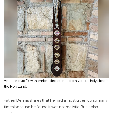
Antique crucifix with embedded stones from various holy sites in
the Holy Land.
Father Dennis shares that he had almost given up so many
times because he found it was not realistic. But it also