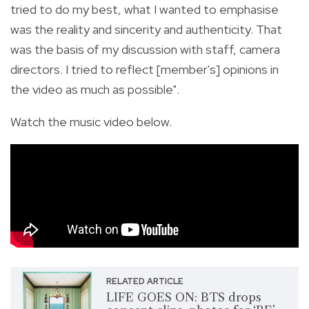
tried to do my best, what I wanted to emphasise
was the reality and sincerity and authenticity. That
was the basis of my discussion with staff, camera
directors. I tried to reflect [member's] opinions in
the video as much as possible".
Watch the music video below.
RELATED ARTICLE
LIFE GOES ON: BTS drops