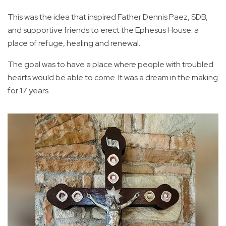
This was the idea that inspired Father Dennis Paez, SDB,
and supportive friends to erect the Ephesus House: a
place of refuge, healing and renewal.
The goal was to have a place where people with troubled
hearts would be able to come. It was a dream in the making
for 17 years.